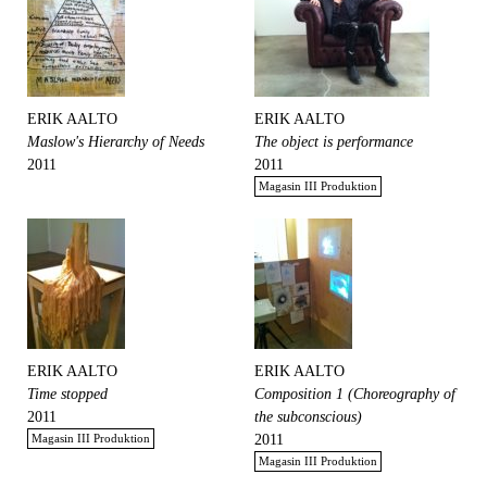
ERIK AALTO
ERIK AALTO
Maslow's Hierarchy of Needs
The object is performance
2011
2011
Magasin III Produktion
ERIK AALTO
ERIK AALTO
Time stopped
Composition 1 (Choreography of
2011
the subconscious)
Magasin III Produktion
2011
Magasin III Produktion