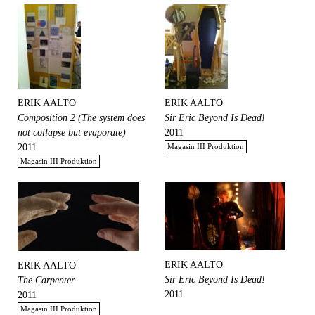
ERIK AALTO
ERIK AALTO
Composition 2 (The system does
Sir Eric Beyond Is Dead!
not collapse but evaporate)
2011
2011
Magasin III Produktion
Magasin III Produktion
ERIK AALTO
ERIK AALTO
Sir Eric Beyond Is Dead!
The Carpenter
2011
2011
Magasin III Produktion