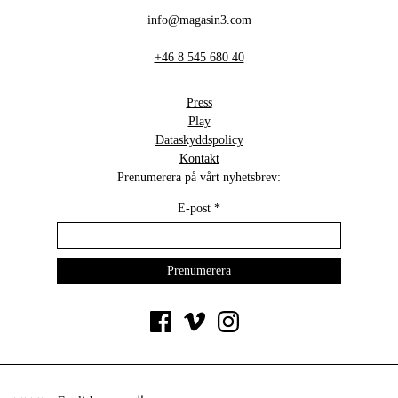
info@magasin3.com
+46 8 545 680 40
Press
Play
Dataskyddspolicy
Kontakt
Prenumerera på vårt nyhetsbrev:
E-post
*