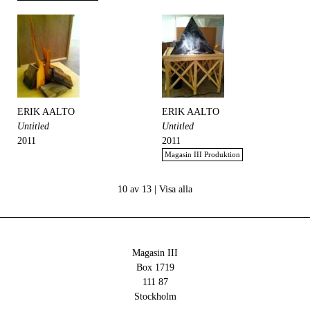
ERIK AALTO
ERIK AALTO
Untitled
Untitled
2011
2011
Magasin III Produktion
10 av 13 |
Visa alla
Magasin III
Box 1719
111 87
Stockholm