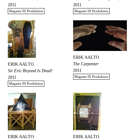
2011
2011
Magasin III Produktion
Magasin III Produktion
ERIK AALTO
The Carpenter
ERIK AALTO
2011
Sir Eric Beyond Is Dead!
Magasin III Produktion
2011
Magasin III Produktion
ERIK AALTO
ERIK AALTO