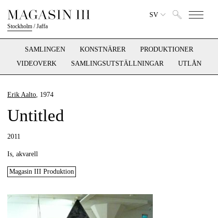
SV
Stockholm
/
Jaffa
SAMLINGEN
KONSTNÄRER
PRODUKTIONER
VIDEOVERK
SAMLINGSUTSTÄLLNINGAR
UTLÅN
Erik Aalto
, 1974
Untitled
2011
Is, akvarell
Magasin III Produktion