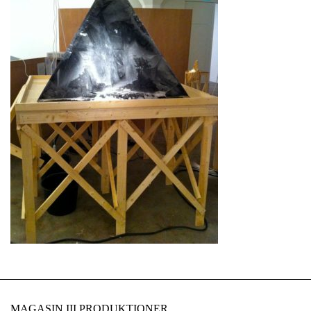
MAGASIN III PRODUKTIONER