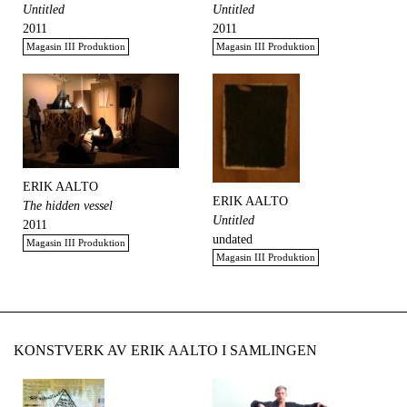
Untitled
Untitled
2011
2011
Magasin III Produktion
Magasin III Produktion
ERIK AALTO
ERIK AALTO
The hidden vessel
Untitled
2011
undated
Magasin III Produktion
Magasin III Produktion
KONSTVERK AV ERIK AALTO I SAMLINGEN