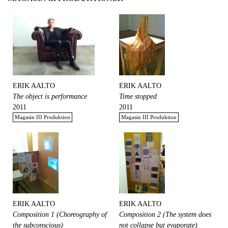
ERIK AALTO
ERIK AALTO
The object is performance
Time stopped
2011
2011
Magasin III Produktion
Magasin III Produktion
ERIK AALTO
ERIK AALTO
Composition 1 (Choreography of
Composition 2 (The system does
the subconscious)
not collapse but evaporate)