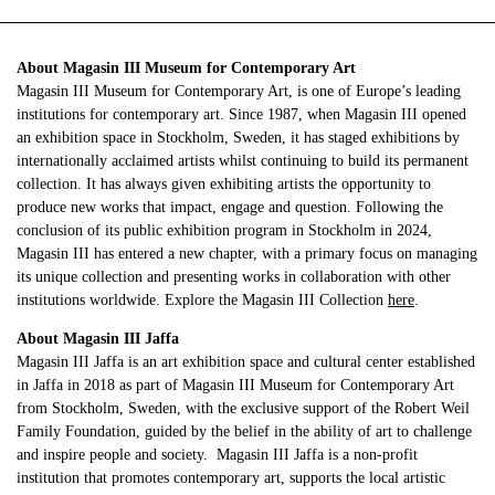
About Magasin III Museum for Contemporary Art
Magasin III Museum for Contemporary Art, is one of Europe’s leading
institutions for contemporary art. Since 1987, when Magasin III opened
an exhibition space in Stockholm, Sweden, it has staged exhibitions by
internationally acclaimed artists whilst continuing to build its permanent
collection. It has always given exhibiting artists the opportunity to
produce new works that impact, engage and question. Following the
conclusion of its public exhibition program in Stockholm in 2024,
Magasin III has entered a new chapter, with a primary focus on managing
its unique collection and presenting works in collaboration with other
institutions worldwide. Explore the Magasin III Collection
here
.
About Magasin III Jaffa
Magasin III Jaffa is an art exhibition space and cultural center established
in Jaffa in 2018 as part of Magasin III Museum for Contemporary Art
from Stockholm, Sweden, with the exclusive support of the Robert Weil
Family Foundation, guided by the belief in the ability of art to challenge
and inspire people and society. Magasin III Jaffa is a non-profit
institution that promotes contemporary art, supports the local artistic