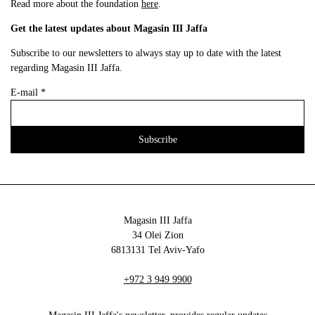
Read more about the foundation
here
.
Get the latest updates about Magasin III Jaffa
Subscribe to our newsletters to always stay up to date with the latest
regarding Magasin III Jaffa.
E-mail
*
Magasin III Jaffa
34 Olei Zion
6813131 Tel Aviv-Yafo
+972 3 949 9900