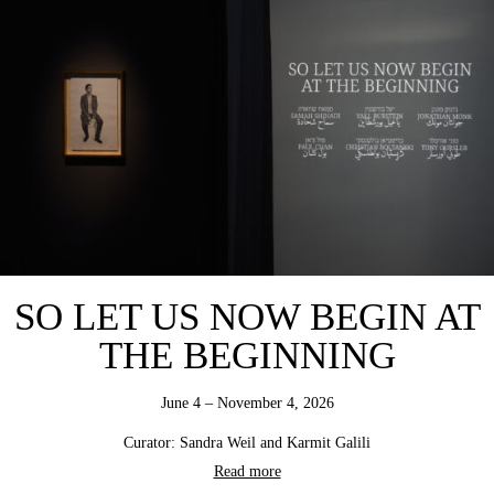
SO LET US NOW BEGIN AT
THE BEGINNING
June 4 – November 4, 2026
Curator: Sandra Weil and Karmit Galili
Read more