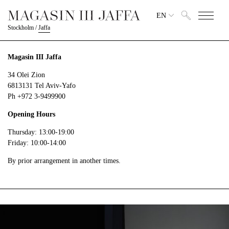
EN
Stockholm
/
Jaffa
Magasin III Jaffa
34 Olei Zion
6813131 Tel Aviv-Yafo
Ph ‭+972 3-9499900‬
Opening Hours
Thursday: 13:00-19:00
Friday: 10:00-14:00
By prior arrangement in another times.