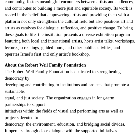
community, fosters meaningful encounters between artists and audiences,
and contributes to building a more just and equitable society. Its work is
rooted in the belief that empowering artists and providing them with a
platform not only strengthens the cultural field but also positions art and
artists as catalysts for dialogue, reflection, and positive change. To bring
these goals to life, the institution presents a diverse exhibition program
featuring both local and international artists, hosts artist talks, workshops,
lectures, screenings, guided tours, and other public activities, and
operates Israel’s first and only artist’s bookshop.
About the Robert Weil Family Foundation
The Robert Weil Family Foundation is dedicated to strengthening
democracy by
developing and contributing to institutions and projects that promote a
sustainable,
equal, and just society. The organization engages in long-term
partnerships to support
initiatives within the fields of visual and performing arts as well as
projects devoted to
democracy, the environment, education, and bridging social divides.
It operates through close dialogue with the supported initiatives.