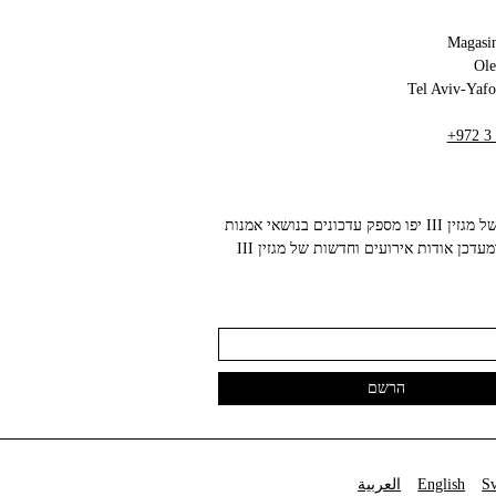
Magasin
+972 3
הניוזלטר של מגזין III יפו מספק עדכונים בנושאי אמנות
עכשווית ומעדכן אודות אירועים וחדשות של מגזין III
العربية
English
S