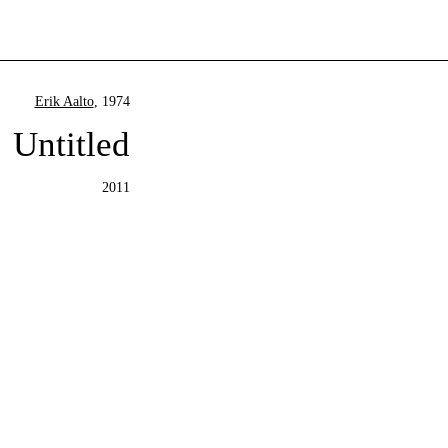
Erik Aalto
, 1974
Untitled
2011