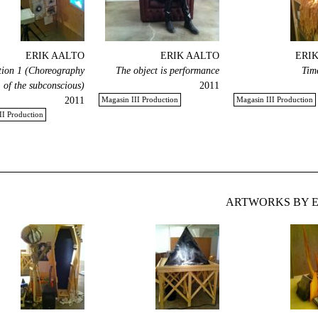
ERIK AALTO
ERIK AALTO
ERI
ion 1 (Choreography
The object is performance
Tim
of the subconscious)
2011
2011
Magasin III Production
Magasin III Production
II Production
ARTWORKS BY E