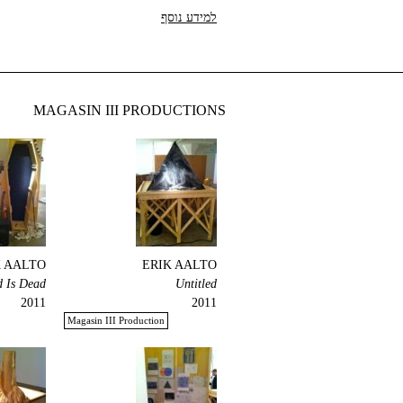
למידע נוסף
MAGASIN III PRODUCTIONS
K AALTO
ERIK AALTO
 Is Dead!
Untitled
2011
2011
Magasin III Production