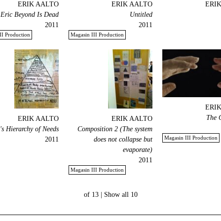
ERIK AALTO
ERIK AALTO
ERI
 Eric Beyond Is Dead!
Untitled
2011
2011
II Production
Magasin III Production
ERI
The 
ERIK AALTO
ERIK AALTO
s Hierarchy of Needs
Composition 2 (The system
Magasin III Production
2011
does not collapse but
evaporate)
2011
Magasin III Production
Show all
10 of 13 |