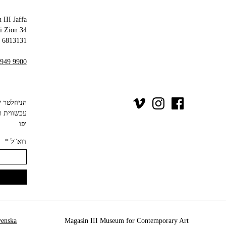
 III Jaffa
34 Olei Zion
6813131 Tel Aviv-Yafo
 949 9900
יפו‬
*
דוא"ל
venska
Magasin III Museum for Contemporary Art