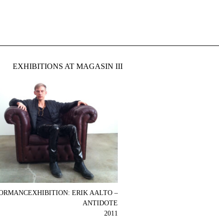
EXHIBITIONS AT MAGASIN III
ORMANCEXHIBITION: ERIK AALTO –
ANTIDOTE
2011