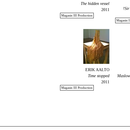
The hidden vessel
Sir
2011
Magasin III Production
Magasin I
ERIK AALTO
Time stopped
Maslow'
2011
Magasin III Production