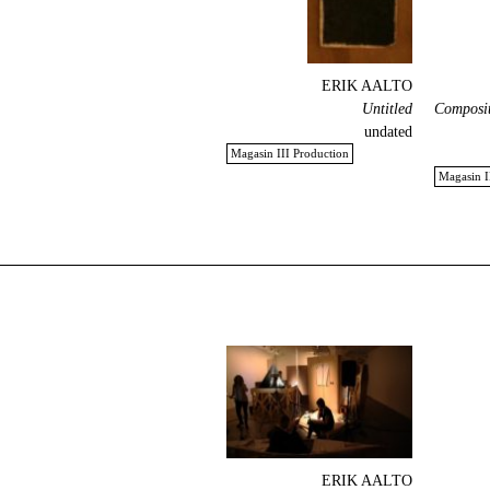
ERIK AALTO
Untitled
Composit
undated
Magasin III Production
Magasin I
ERIK AALTO