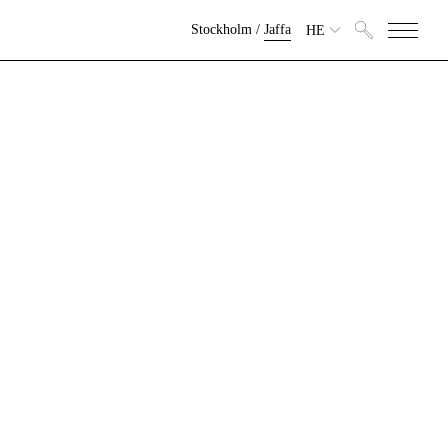
Stockholm
/
Jaffa
HE