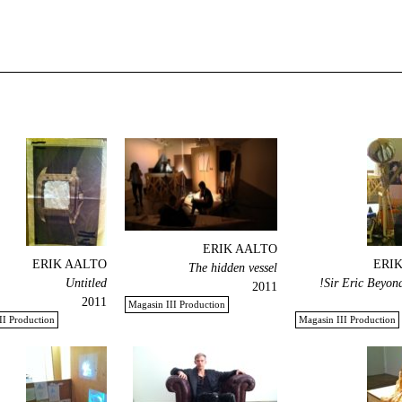
ERIK AALTO
ERIK AALTO
ERI
The hidden vessel
Untitled
Sir Eric Beyond
2011
2011
Magasin III Production
II Production
Magasin III Production