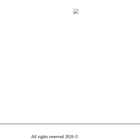
© 2026 All rights reserved.