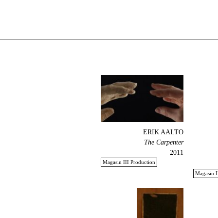
ERIK AALTO
The Carpenter
2011
Magasin III Production
Magasin I