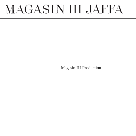
Magasin III Production