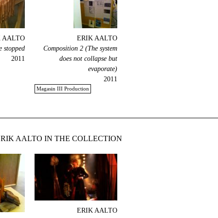
K AALTO
ERIK AALTO
e stopped
Composition 2 (The system
2011
does not collapse but
evaporate)
2011
Magasin III Production
RIK AALTO IN THE COLLECTION
ERIK AALTO