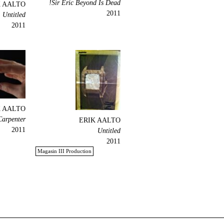
Sir Eric Beyond Is Dead!
K AALTO
2011
Untitled
2011
K AALTO
Carpenter
ERIK AALTO
2011
Untitled
2011
Magasin III Production