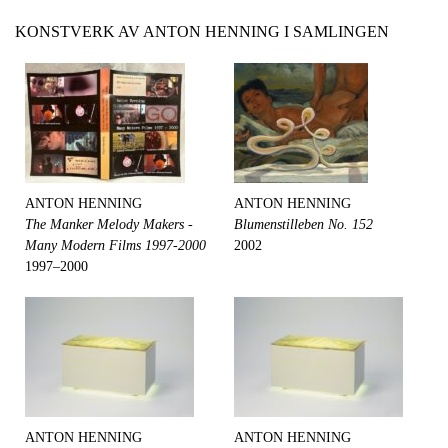
KONSTVERK AV ANTON HENNING I SAMLINGEN
ANTON HENNING
ANTON HENNING
The Manker Melody Makers -
Blumenstilleben No. 152
Many Modern Films 1997-2000
2002
1997–2000
ANTON HENNING
ANTON HENNING