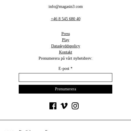
info@magasin3.com
+46 8 545 680 40
Press
Play
Dataskyddspolicy
Kontakt
Prenumerera på vårt nyhetsbrev:
E-post
*