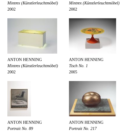
Mintrex (Künstlerleuchtmöbel)
Mintrex (Künstlerleuchtmöbel)
2002
2002
ANTON HENNING
ANTON HENNING
Mintrex (Künstlerleuchtmöbel)
Tisch No. 1
2002
2005
ANTON HENNING
ANTON HENNING
Portrait No. 89
Portrait No. 217