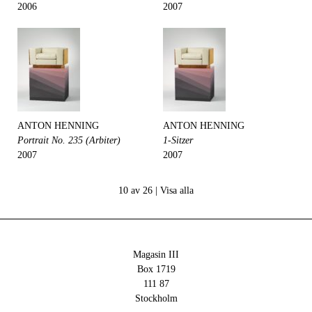
2006
2007
ANTON HENNING
ANTON HENNING
Portrait No. 235 (Arbiter)
1-Sitzer
2007
2007
10 av 26 |
Visa alla
Magasin III
Box 1719
111 87
Stockholm