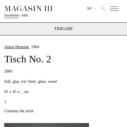
SV
Stockholm
/
Jaffa
TIDIGARE
Anton Henning
, 1964
Tisch No. 2
2009
Stål, glas, trä/ Steel, glass, wood
91 x 45 x _ cm
1
Courtesy the artist