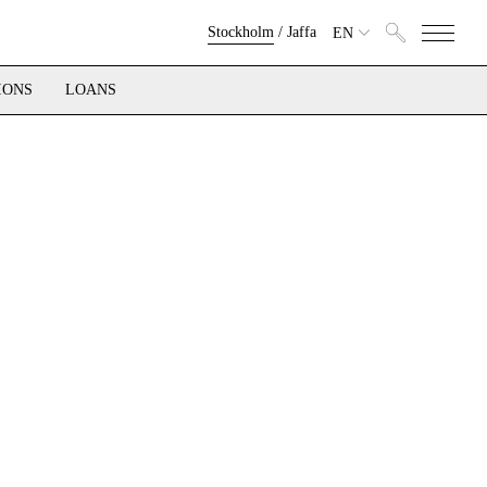
Stockholm
/
Jaffa
EN
IONS
LOANS