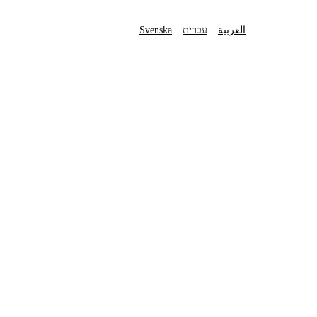
Svenska
עברית
العربية