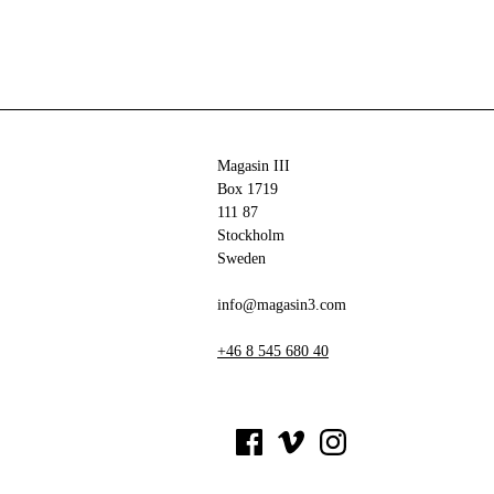
Magasin III
Box 1719
111 87
Stockholm
Sweden
info@magasin3.com
+46 8 545 680 40