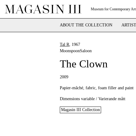
Museum for Contemporary Art
ABOUT THE COLLECTION
ARTIS
Tal R
, 1967
MoonspoonSaloon
The Clown
2009
Papier-mâché, fabric, foam filler and paint
Dimensions variable / Varierande mått
Magasin III Collection