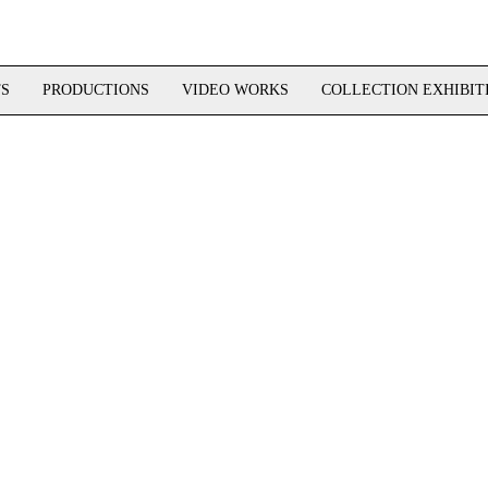
TS
PRODUCTIONS
VIDEO WORKS
COLLECTION EXHIBIT