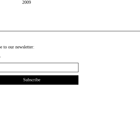
2009
e to our newsletter:
*