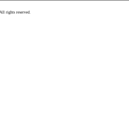
ll rights reserved.