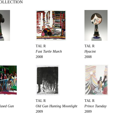
COLLECTION
TAL R
TAL R
Fast Turtle March
Hyacint
2008
2008
TAL R
TAL R
fused Gun
Old Gun Hunting Moonlight
Prince Tuesday
2009
2009