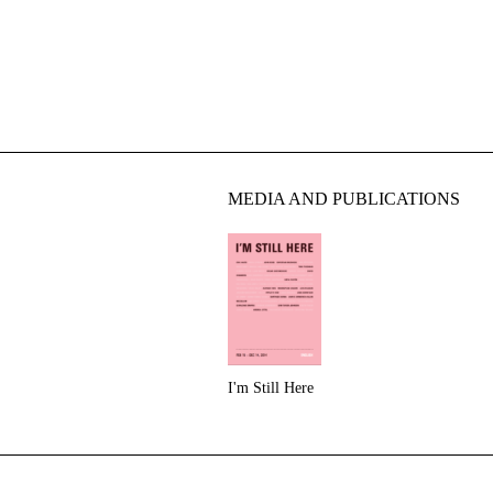
MEDIA AND PUBLICATIONS
I'm Still Here