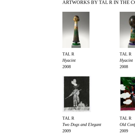
ARTWORKS BY TAL R IN THE 
TAL R
TAL R
Hyacint
Hyacint
2008
2008
TAL R
TAL R
Two Dogs and Elegant
Old Con
2009
2009