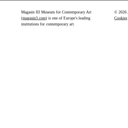
Magasin III Museum for Contemporary Art
© 2026 A
(
magasin3.com
) is one of Europe's leading
Cookies
institutions for contemporary art.