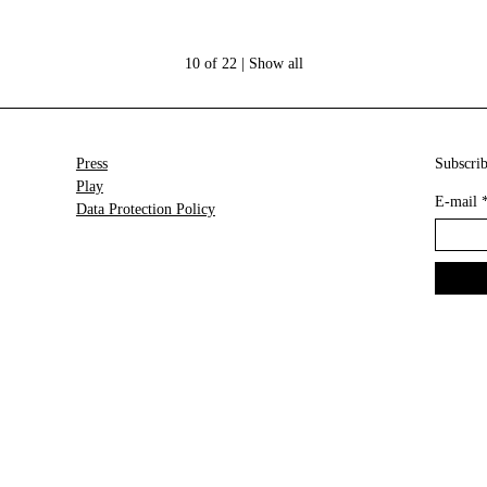
10 of 22 |
Show all
Press
Subscrib
Play
E-mail
Data Protection Policy