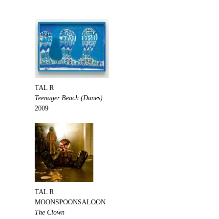
TAL R
Teenager Beach (Dunes)
2009
TAL R
MOONSPOONSALOON
The Clown