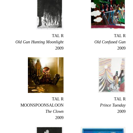
TAL R
TAL R
Old Gun Hunting Moonlight
Old Confused Gun
2009
2009
TAL R
TAL R
MOONSPOONSALOON
Prince Tuesday
The Clown
2009
2009