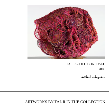
TAL R – OLD CONFUSED
2009
لمعلومات اضافية
ARTWORKS BY TAL R IN THE COLLECTION