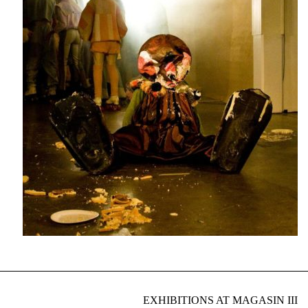
EXHIBITIONS AT MAGASIN III