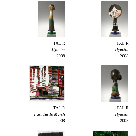
TAL R
TAL R
Hyacint
Hyacint
2008
2008
TAL R
TAL R
Fast Turtle March
Hyacint
2008
2008