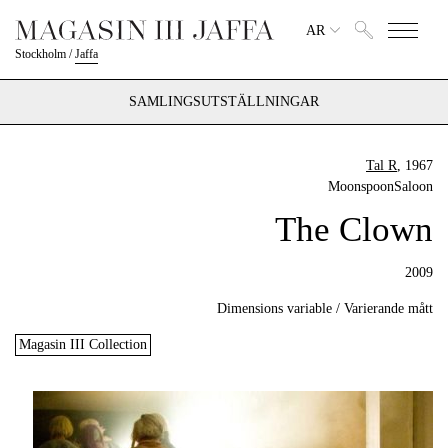
AR
Stockholm
/
Jaffa
SAMLINGSUTSTÄLLNINGAR
Tal R
, 1967
MoonspoonSaloon
The Clown
2009
Dimensions variable / Varierande mått
Magasin III Collection