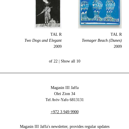
TAL R
TAL R
Two Dogs and Elegant
Teenager Beach (Dunes)
2009
2009
Show all
10 of 22 |
Magasin III Jaffa
34 Olei Zion
6813131 Tel Aviv-Yafo
+972 3 949 9900
Magasin III Jaffa's newsletter, provides regular updates