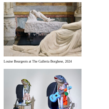
Louise Bourgeois at The Galleria Borghese, 2024