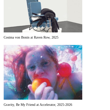
Cosima von Bonin at Raven Row, 2025
Gravity, Be My Friend at Accelerator, 2025-2026