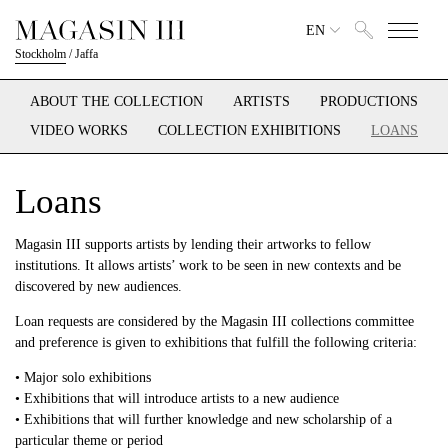
EN
Stockholm
/
Jaffa
ABOUT THE COLLECTION
ARTISTS
PRODUCTIONS
VIDEO WORKS
COLLECTION EXHIBITIONS
LOANS
Loans
Magasin III supports artists by lending their artworks to fellow
institutions. It allows artists’ work to be seen in new contexts and be
discovered by new audiences.
Loan requests are considered by the Magasin III collections committee
and preference is given to exhibitions that fulfill the following criteria:
• Major solo exhibitions
• Exhibitions that will introduce artists to a new audience
• Exhibitions that will further knowledge and new scholarship of a
particular theme or period