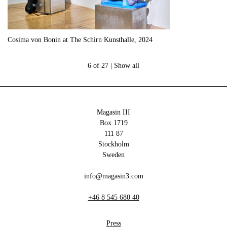
Cosima von Bonin at The Schirn Kunsthalle, 2024
6 of 27 |
Show all
Magasin III
Box 1719
111 87
Stockholm
Sweden
info@magasin3.com
+46 8 545 680 40
Press