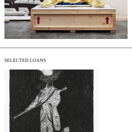
SELECTED LOANS