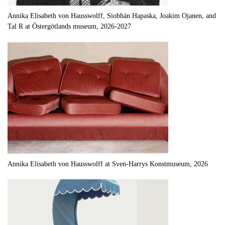
Annika Elisabeth von Hausswolff, Siobhán Hapaska, Joakim Ojanen, and
Tal R at Östergötlands museum, 2026-2027
Annika Elisabeth von Hausswolff at Sven-Harrys Konstmuseum, 2026