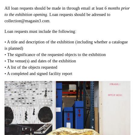
All loan requests should be made in through email at least
6 months prior
to the exhibition opening
. Loan requests should be adressed to
collection@magasin3.com.
Loan requests must include the following:
• A title and description of the exhibition (including whether a catalogue
is planned)
• The significance of the requested objects to the exhibition
• The venue(s) and dates of the exhibition
• A list of the objects requested
• A completed and signed facility report