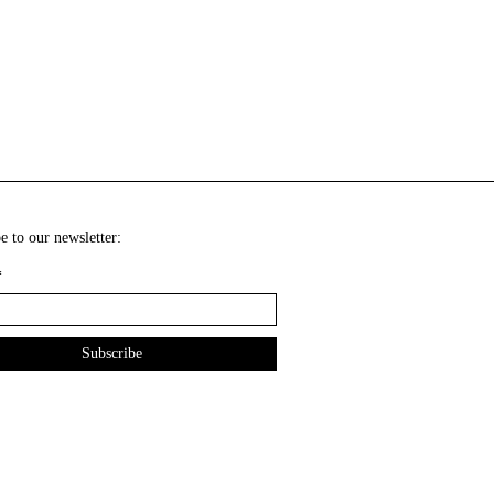
e to our newsletter:
*