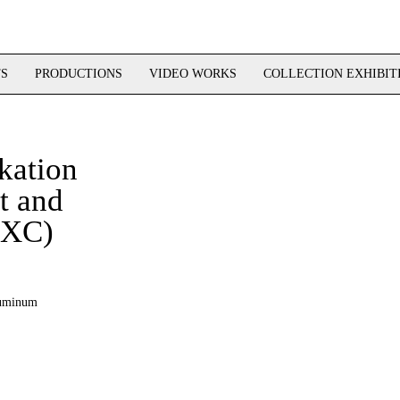
TS
PRODUCTIONS
VIDEO WORKS
COLLECTION EXHIBIT
kation
 and
MXC)
aluminum