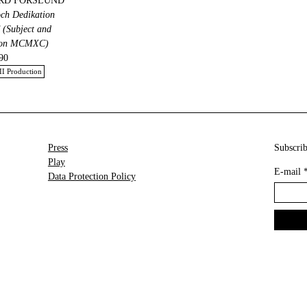
RD FORSLUND
och Dedikation
Subject and
ion MCMXC)
90
II Production
Press
Subscrib
Play
E-mail
Data Protection Policy