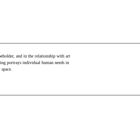
 space.