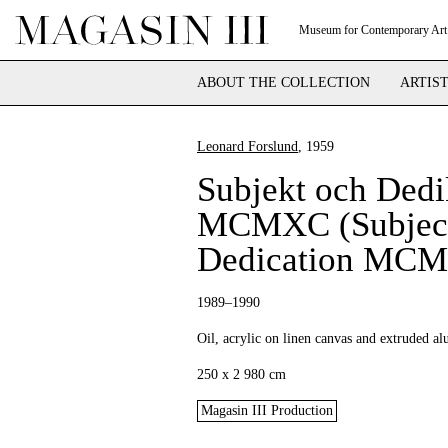
Museum for Contemporary Art
ABOUT THE COLLECTION
ARTIS
Leonard Forslund
, 1959
Subjekt och Dedi
MCMXC (Subject
Dedication MC
1989–1990
Oil, acrylic on linen canvas and extruded 
250 x 2 980 cm
Magasin III Production