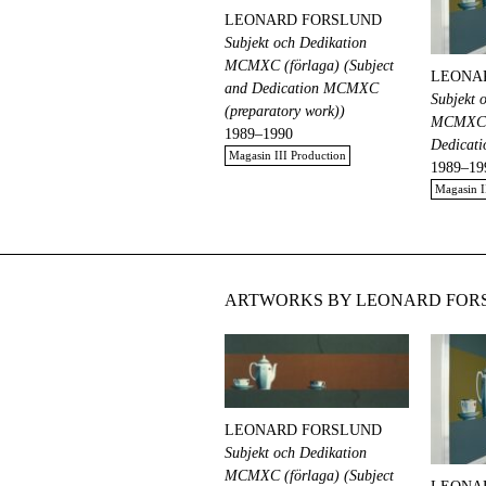
LEONARD FORSLUND
Subjekt och Dedikation
MCMXC (förlaga) (Subject
LEONA
and Dedication MCMXC
Subjekt 
(preparatory work))
MCMXC (
1989–1990
Dedicat
Magasin III Production
1989–19
Magasin I
ARTWORKS BY LEONARD FORS
LEONARD FORSLUND
Subjekt och Dedikation
MCMXC (förlaga) (Subject