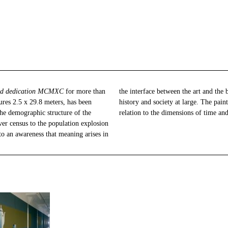
and dedication MCMXC
for more than
the interface between the art and the beholder, and in the relationship with art
res 2.5 x 29.8 meters, has been
ortrays individual human needs in
the demographic structure of the
relation to the dimensions of time and
ver census to the population explosion
s to an awareness that meaning arises in