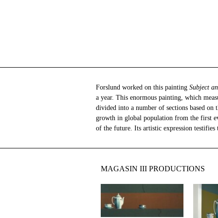
Forslund worked on this painting
Subject 
a year. This enormous painting, which measu
history and society at large. The painting p
divided into a number of sections based on 
growth in global population from the first e
of the future. Its artistic expression testifie
MAGASIN III PRODUCTIONS