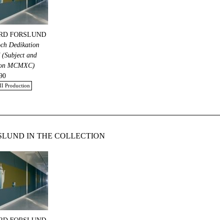
RD FORSLUND
och Dedikation
Subject and
ion MCMXC)
90
II Production
LUND IN THE COLLECTION