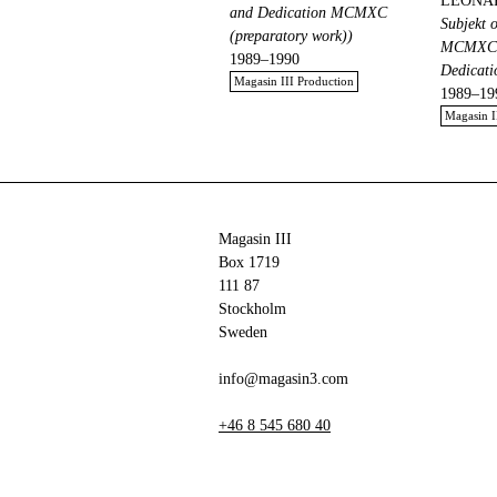
LEONA
and Dedication MCMXC
Subjekt 
(preparatory work))
MCMXC (
1989–1990
Dedicat
Magasin III Production
1989–19
Magasin I
Magasin III
Box 1719
111 87
Stockholm
Sweden
info@magasin3.com
+46 8 545 680 40