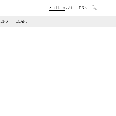
Stockholm
/
Jaffa
EN
IONS
LOANS