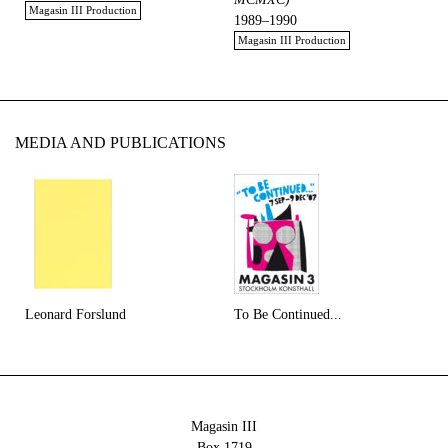
Magasin III Production
1989–1990
Magasin III Production
MEDIA AND PUBLICATIONS
Leonard Forslund
To Be Continued...
Magasin III
Box 1719