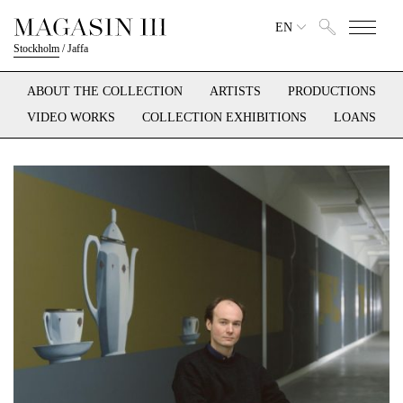
EN
Stockholm
/
Jaffa
ABOUT THE COLLECTION
ARTISTS
PRODUCTIONS
VIDEO WORKS
COLLECTION EXHIBITIONS
LOANS