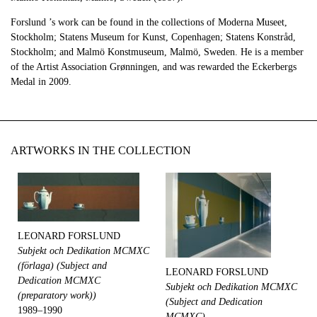
Forslund ’s work can be found in the collections of Moderna Museet,
Stockholm; Statens Museum for Kunst, Copenhagen; Statens Konstråd,
Stockholm; and Malmö Konstmuseum, Malmö, Sweden. He is a member
of the Artist Association Grønningen, and was rewarded the Eckerbergs
Medal in 2009.
ARTWORKS IN THE COLLECTION
LEONARD FORSLUND
Subjekt och Dedikation MCMXC
(förlaga) (Subject and
LEONARD FORSLUND
Dedication MCMXC
Subjekt och Dedikation MCMXC
(preparatory work))
(Subject and Dedication
1989–1990
MCMXC)