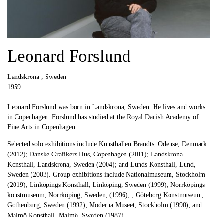
Leonard Forslund
Landskrona , Sweden
1959
Leonard Forslund was born in Landskrona, Sweden. He lives and works
in Copenhagen. Forslund has studied at the Royal Danish Academy of
Fine Arts in Copenhagen.
Selected solo exhibitions include Kunsthallen Brandts, Odense, Denmark
(2012); Danske Grafikers Hus, Copenhagen (2011); Landskrona
Konsthall, Landskrona, Sweden (2004); and Lunds Konsthall, Lund,
Sweden (2003). Group exhibitions include Nationalmuseum, Stockholm
(2019); Linköpings Konsthall, Linköping, Sweden (1999); Norrköpings
konstmuseum, Norrköping, Sweden, (1996); ; Göteborg Konstmuseum,
Gothenburg, Sweden (1992); Moderna Museet, Stockholm (1990); and
Malmö Konsthall, Malmö, Sweden (1987).