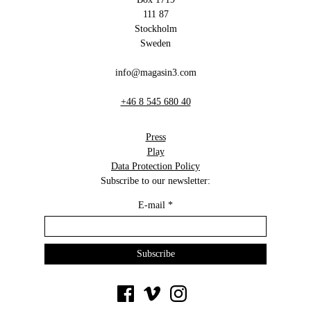
111 87
Stockholm
Sweden
info@magasin3.com
+46 8 545 680 40
Press
Play
Data Protection Policy
Subscribe to our newsletter:
E-mail
*