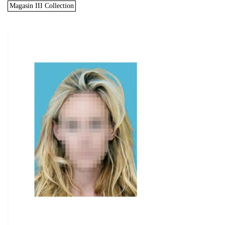
Magasin III Collection