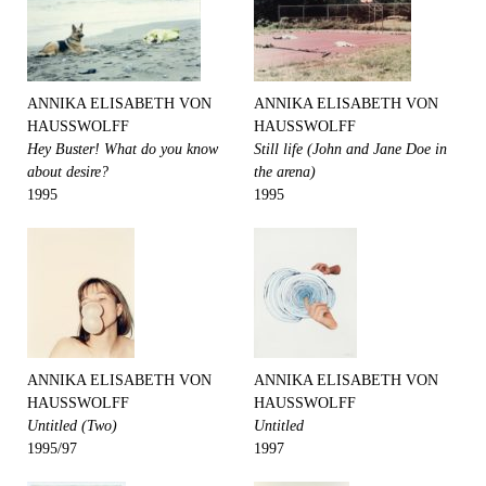
ANNIKA ELISABETH VON
ANNIKA ELISABETH VON
HAUSSWOLFF
HAUSSWOLFF
Hey Buster! What do you know
Still life (John and Jane Doe in
about desire?
the arena)
1995
1995
ANNIKA ELISABETH VON
ANNIKA ELISABETH VON
HAUSSWOLFF
HAUSSWOLFF
Untitled (Two)
Untitled
1995/97
1997