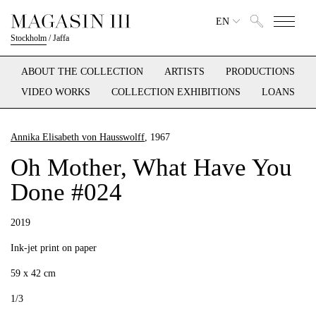
EN
Stockholm
/
Jaffa
ABOUT THE COLLECTION
ARTISTS
PRODUCTIONS
VIDEO WORKS
COLLECTION EXHIBITIONS
LOANS
Annika Elisabeth von Hausswolff
, 1967
Oh Mother, What Have You
Done #024
2019
Ink-jet print on paper
59 x 42 cm
1/3