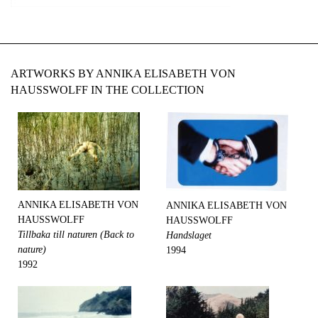
ARTWORKS BY ANNIKA ELISABETH VON
HAUSSWOLFF IN THE COLLECTION
ANNIKA ELISABETH VON
ANNIKA ELISABETH VON
HAUSSWOLFF
HAUSSWOLFF
Tillbaka till naturen (Back to
Handslaget
nature)
1994
1992