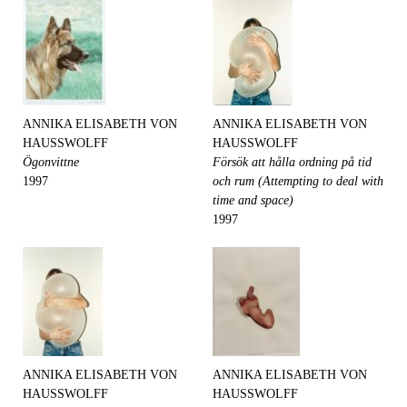
ANNIKA ELISABETH VON
ANNIKA ELISABETH VON
HAUSSWOLFF
HAUSSWOLFF
Ögonvittne
Försök att hålla ordning på tid
1997
och rum (Attempting to deal with
time and space)
1997
ANNIKA ELISABETH VON
ANNIKA ELISABETH VON
HAUSSWOLFF
HAUSSWOLFF