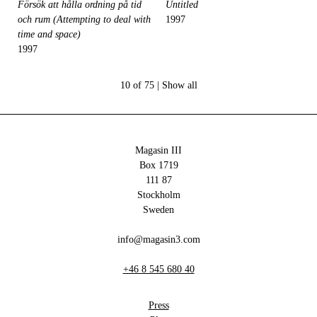
Försök att hålla ordning på tid
Untitled
och rum (Attempting to deal with
1997
time and space)
1997
10 of 75 |
Show all
Magasin III
Box 1719
111 87
Stockholm
Sweden
info@magasin3.com
+46 8 545 680 40
Press