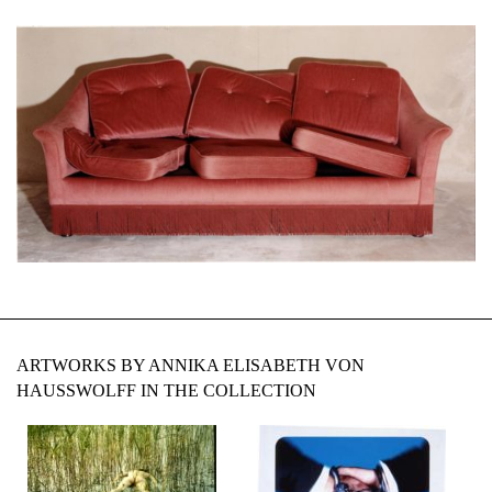
ARTWORKS BY ANNIKA ELISABETH VON
HAUSSWOLFF IN THE COLLECTION