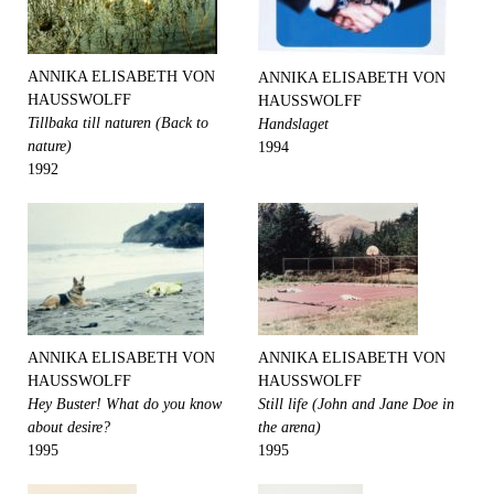
ANNIKA ELISABETH VON
ANNIKA ELISABETH VON
HAUSSWOLFF
HAUSSWOLFF
Tillbaka till naturen (Back to
Handslaget
nature)
1994
1992
ANNIKA ELISABETH VON
ANNIKA ELISABETH VON
HAUSSWOLFF
HAUSSWOLFF
Hey Buster! What do you know
Still life (John and Jane Doe in
about desire?
the arena)
1995
1995