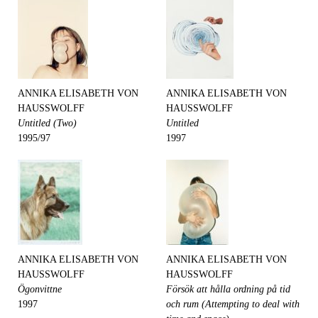
ANNIKA ELISABETH VON
ANNIKA ELISABETH VON
HAUSSWOLFF
HAUSSWOLFF
Untitled (Two)
Untitled
1995/97
1997
ANNIKA ELISABETH VON
ANNIKA ELISABETH VON
HAUSSWOLFF
HAUSSWOLFF
Ögonvittne
Försök att hålla ordning på tid
1997
och rum (Attempting to deal with