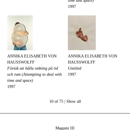
time and space)
1997
ANNIKA ELISABETH VON
ANNIKA ELISABETH VON
HAUSSWOLFF
HAUSSWOLFF
Försök att hålla ordning på tid
Untitled
och rum (Attempting to deal with
1997
time and space)
1997
10 of 75 |
Show all
Magasin III