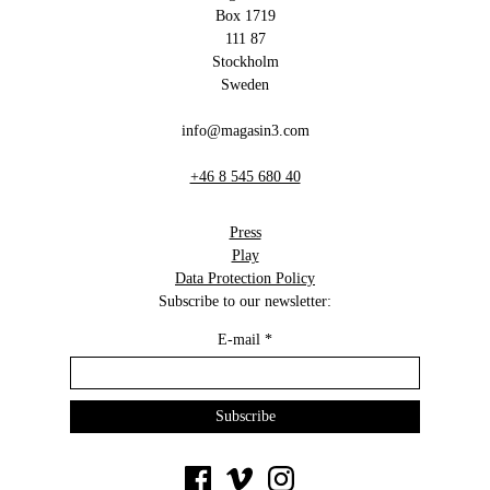
Box 1719
111 87
Stockholm
Sweden
info@magasin3.com
+46 8 545 680 40
Press
Play
Data Protection Policy
Subscribe to our newsletter:
E-mail
*