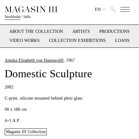
EN
Stockholm
/
Jaffa
ABOUT THE COLLECTION
ARTISTS
PRODUCTIONS
VIDEO WORKS
COLLECTION EXHIBITIONS
LOANS
Annika Elisabeth von Hausswolff
, 1967
Domestic Sculpture
2002
C-print, silicone mounted behind plexi glass
90 x 180 cm
4+1 A.P.
Magasin III Collection