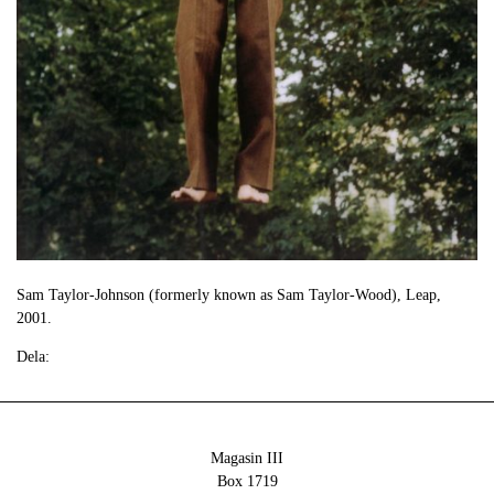
Sam Taylor-Johnson (formerly known as Sam Taylor-Wood), Leap,
2001.
Dela:
Magasin III
Box 1719