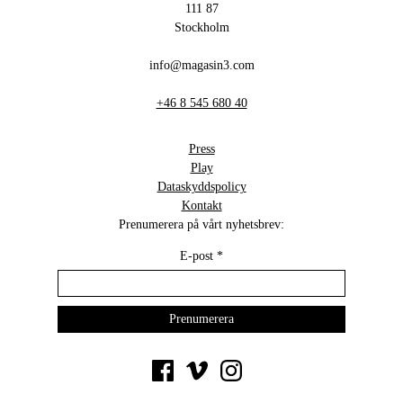
111 87
Stockholm
info@magasin3.com
+46 8 545 680 40
Press
Play
Dataskyddspolicy
Kontakt
Prenumerera på vårt nyhetsbrev:
E-post
*