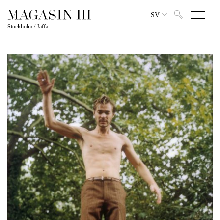
SV
Stockholm
/
Jaffa