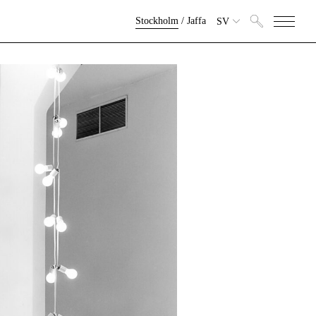
Stockholm
/
Jaffa
SV