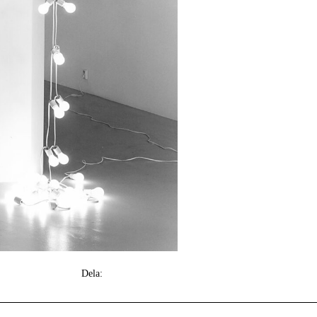
Dela: