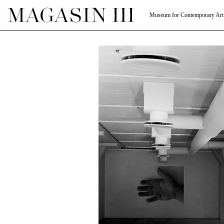
Museum for Contemporary Art