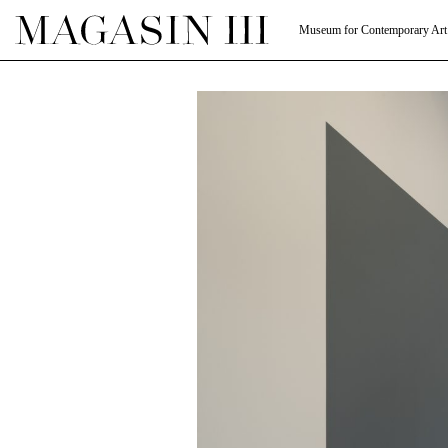
Museum for Contemporary Art