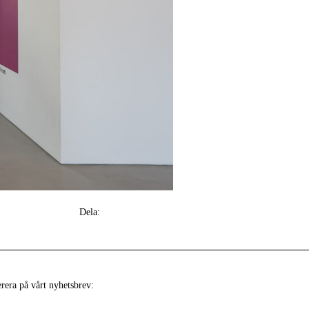
Dela:
era på vårt nyhetsbrev: