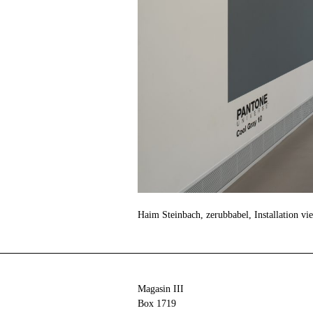
Haim Steinbach, zerubbabel, Installation vi
Magasin III
Box 1719