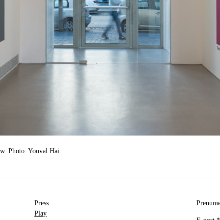
ew. Photo: Youval Hai.
Press
Prenumer
Play