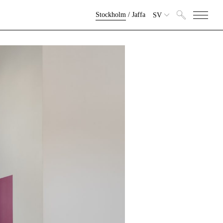
Stockholm
/
Jaffa
SV