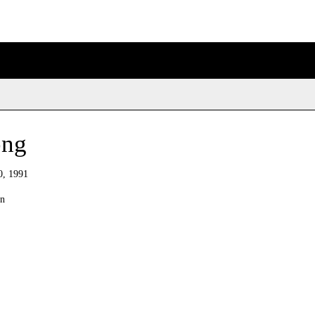
ong
0, 1991
an