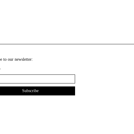
e to our newsletter:
*