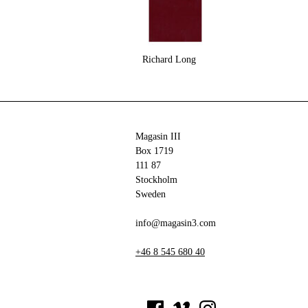
Richard Long
Magasin III
Box 1719
111 87
Stockholm
Sweden
info@magasin3.com
+46 8 545 680 40