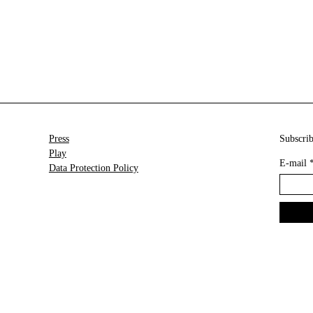
Press
Subscrib
Play
E-mail
Data Protection Policy