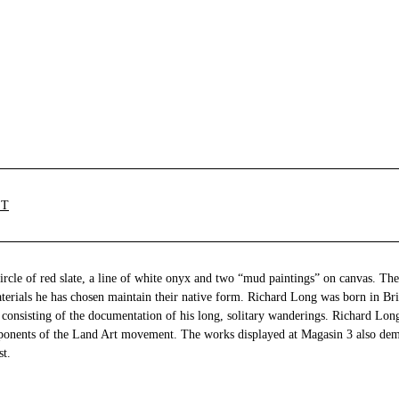
ST
ircle of red slate, a line of white onyx and two “mud paintings” on canvas. The
aterials he has chosen maintain their native form. Richard Long was born in Bri
consisting of the documentation of his long, solitary wanderings. Richard Long
ponents of the Land Art movement. The works displayed at Magasin 3 also dem
st.