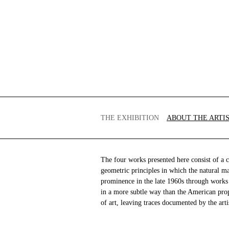
THE EXHIBITION
ABOUT THE ARTI
The four works presented here consist of a c
geometric principles in which the natural m
prominence in the late 1960s through works 
in a more subtle way than the American pro
of art, leaving traces documented by the arti