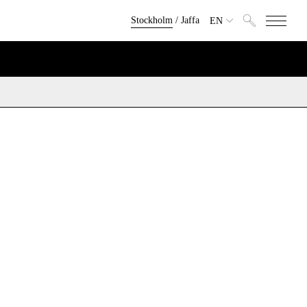
Stockholm
/
Jaffa
EN