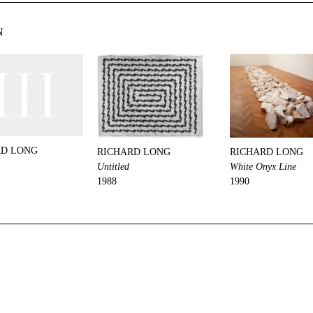
N
RD LONG
RICHARD LONG
RICHARD LONG
Untitled
White Onyx Line
1988
1990