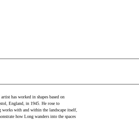
 artist has worked in shapes based on
stol, England, in 1945. He rose to
 works with and within the landscape itself,
onstrate how Long wanders into the spaces