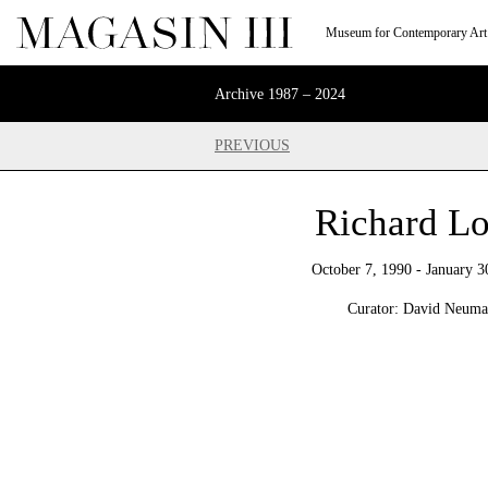
Museum for Contemporary Art
Archive 1987 – 2024
PREVIOUS
Richard L
October 7, 1990 - January 3
Curator: David Neum