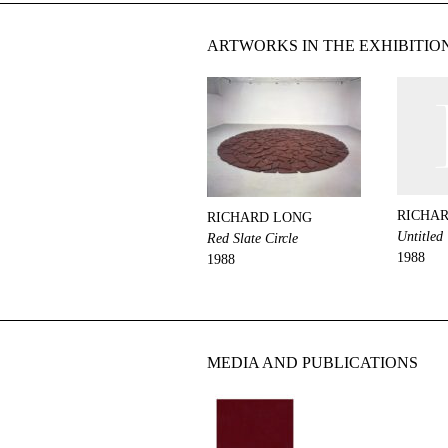
ARTWORKS IN THE EXHIBITIO
RICHA
RICHARD LONG
Untitled
Red Slate Circle
1988
1988
MEDIA AND PUBLICATIONS