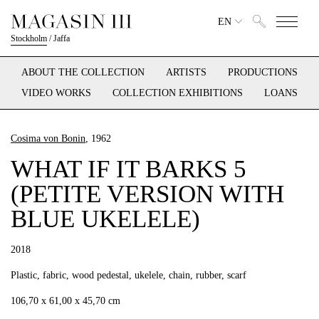
EN
Stockholm
/
Jaffa
ABOUT THE COLLECTION
ARTISTS
PRODUCTIONS
VIDEO WORKS
COLLECTION EXHIBITIONS
LOANS
Cosima von Bonin
, 1962
WHAT IF IT BARKS 5
(PETITE VERSION WITH
BLUE UKELELE)
2018
Plastic, fabric, wood pedestal, ukelele, chain, rubber, scarf
106,70 x 61,00 x 45,70 cm