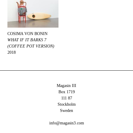
COSIMA VON BONIN
WHAT IF IT BARKS 7
(COFFEE POT VERSION)
2018
Magasin III
Box 1719
111 87
Stockholm
Sweden
info@magasin3.com