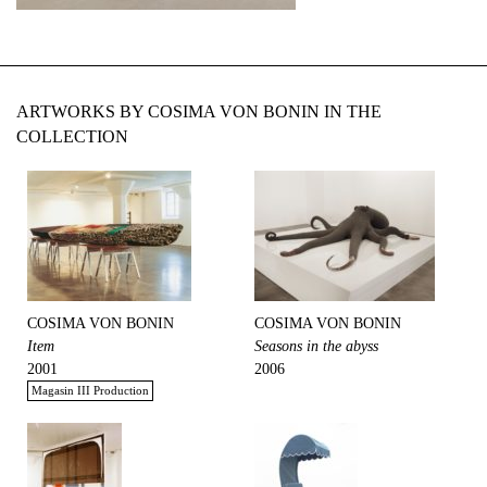
ARTWORKS BY COSIMA VON BONIN IN THE
COLLECTION
COSIMA VON BONIN
COSIMA VON BONIN
Item
Seasons in the abyss
2001
2006
Magasin III Production