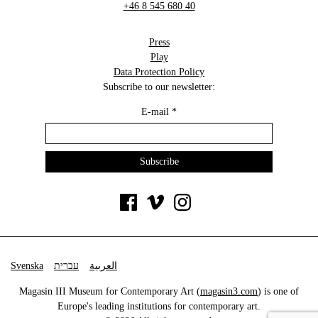
+46 8 545 680 40
Press
Play
Data Protection Policy
Subscribe to our newsletter:
E-mail
*
Svenska
עברית
العربية
Magasin III Museum for Contemporary Art (
magasin3.com
) is one of
Europe's leading institutions for contemporary art.