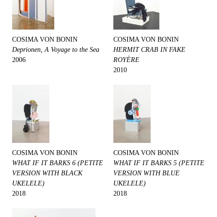
COSIMA VON BONIN
COSIMA VON BONIN
Deprionen, A Voyage to the Sea
HERMIT CRAB IN FAKE
2006
ROYÈRE
2010
COSIMA VON BONIN
COSIMA VON BONIN
WHAT IF IT BARKS 6 (PETITE
WHAT IF IT BARKS 5 (PETITE
VERSION WITH BLACK
VERSION WITH BLUE
UKELELE)
UKELELE)
2018
2018