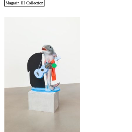
Magasin III Collection