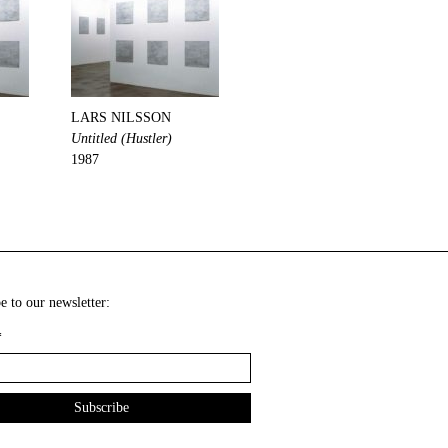
LARS NILSSON
Untitled (Hustler)
1987
e to our newsletter:
*