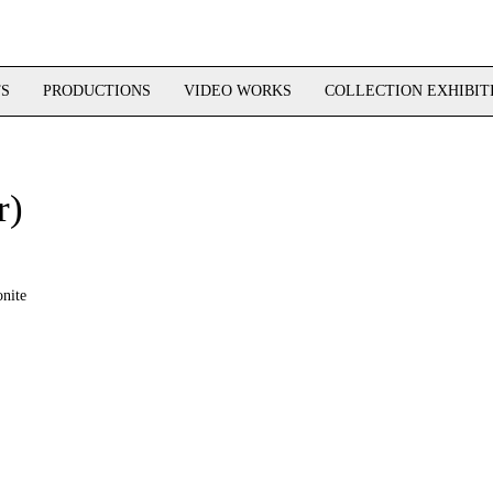
TS
PRODUCTIONS
VIDEO WORKS
COLLECTION EXHIBIT
r)
nite