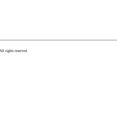
ll rights reserved.