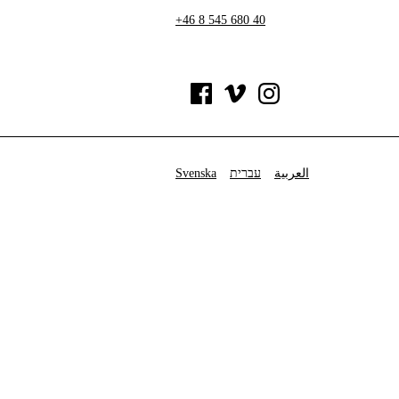
+46 8 545 680 40
Svenska
עברית
العربية