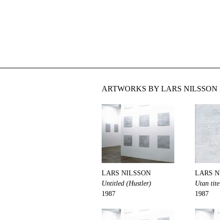
ARTWORKS BY LARS NILSSON 
LARS NILSSON
LARS N
Untitled (Hustler)
Utan tite
1987
1987