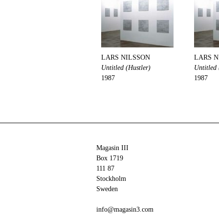
LARS NILSSON
LARS N
Untitled (Hustler)
Untitled 
1987
1987
Magasin III
Box 1719
111 87
Stockholm
Sweden
info@magasin3.com