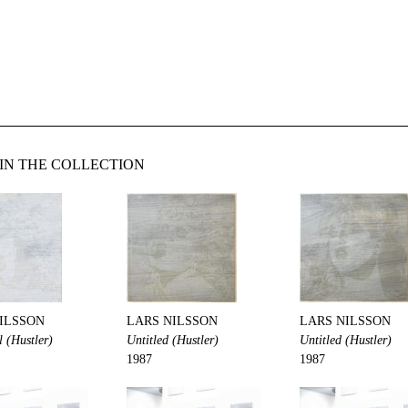
IN THE COLLECTION
ILSSON
LARS NILSSON
LARS NILSSON
l (Hustler)
Untitled (Hustler)
Untitled (Hustler)
1987
1987