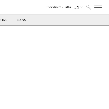
Stockholm
/
Jaffa
EN
IONS
LOANS