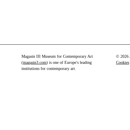
Magasin III Museum for Contemporary Art
© 2026 A
(
magasin3.com
) is one of Europe's leading
Cookies
institutions for contemporary art.