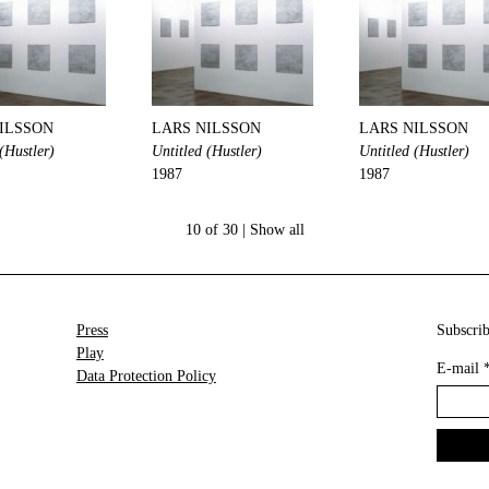
ILSSON
LARS NILSSON
LARS NILSSON
(Hustler)
Untitled (Hustler)
Untitled (Hustler)
1987
1987
10 of 30 |
Show all
Press
Subscrib
Play
E-mail
Data Protection Policy