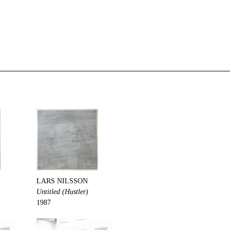
LARS NILSSON
Untitled (Hustler)
1987