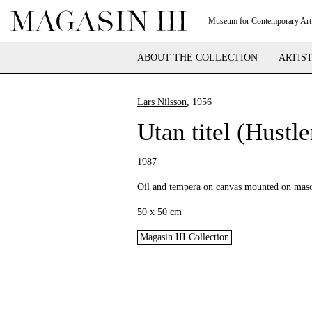
Museum for Contemporary Art
ABOUT THE COLLECTION
ARTIS
Lars Nilsson
, 1956
Utan titel (Hustle
1987
Oil and tempera on canvas mounted on maso
50 x 50 cm
Magasin III Collection