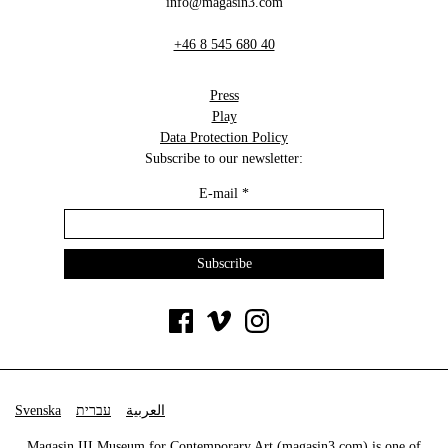
info@magasin3.com
+46 8 545 680 40
Press
Play
Data Protection Policy
Subscribe to our newsletter:
E-mail
*
Svenska
עברית
العربية
Magasin III Museum for Contemporary Art (
magasin3.com
) is one of