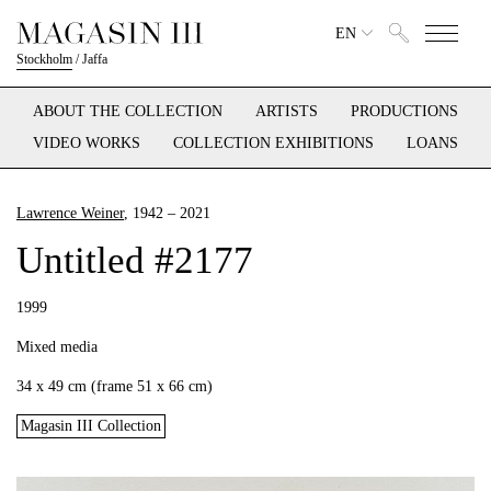
EN
Stockholm
/
Jaffa
ABOUT THE COLLECTION
ARTISTS
PRODUCTIONS
VIDEO WORKS
COLLECTION EXHIBITIONS
LOANS
Lawrence Weiner
, 1942 – 2021
Untitled #2177
1999
Mixed media
34 x 49 cm (frame 51 x 66 cm)
Magasin III Collection