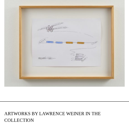
ARTWORKS BY LAWRENCE WEINER IN THE
COLLECTION