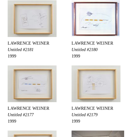
LAWRENCE WEINER
LAWRENCE WEINER
Untitled #2181
Untitled #2180
1999
1999
LAWRENCE WEINER
LAWRENCE WEINER
Untitled #2177
Untitled #2179
1999
1999