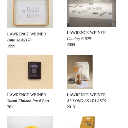
LAWRENCE WEINER
LAWRENCE WEINER
Catalog #1029
Untitled #2178
2009
1999
LAWRENCE WEINER
LAWRENCE WEINER
Suomi Finland Passi Port
AS LONG AS IT LASTS
2011
2013