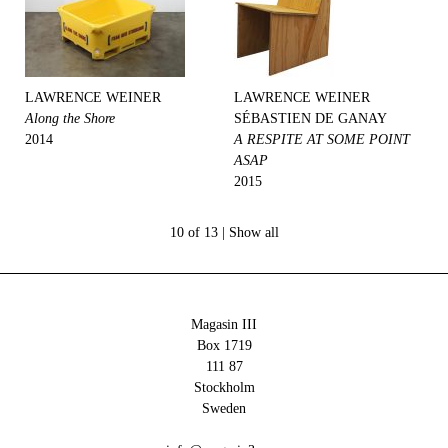
LAWRENCE WEINER
LAWRENCE WEINER
Along the Shore
SÉBASTIEN DE GANAY
2014
A RESPITE AT SOME POINT
ASAP
2015
10 of 13 |
Show all
Magasin III
Box 1719
111 87
Stockholm
Sweden