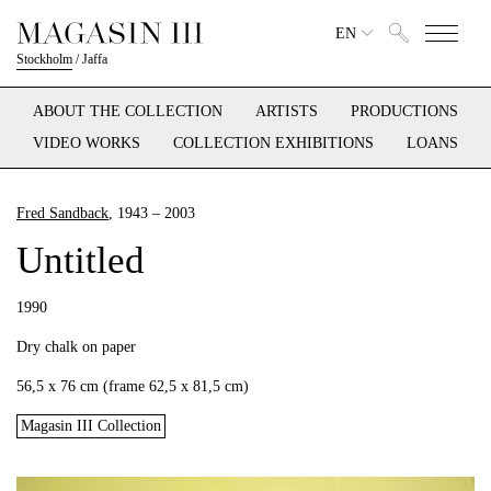
EN
Stockholm
/
Jaffa
ABOUT THE COLLECTION
ARTISTS
PRODUCTIONS
VIDEO WORKS
COLLECTION EXHIBITIONS
LOANS
Fred Sandback
, 1943 – 2003
Untitled
1990
Dry chalk on paper
56,5 x 76 cm (frame 62,5 x 81,5 cm)
Magasin III Collection