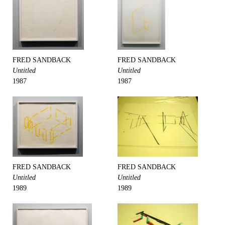
FRED SANDBACK
FRED SANDBACK
Untitled
Untitled
1987
1987
FRED SANDBACK
FRED SANDBACK
Untitled
Untitled
1989
1989