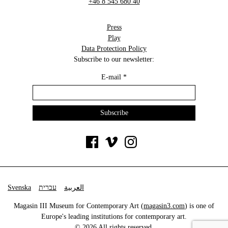
+46 8 545 680 40
Press
Play
Data Protection Policy
Subscribe to our newsletter:
E-mail
*
Svenska
עברית
العربية
Magasin III Museum for Contemporary Art (
magasin3.com
) is one of
Europe's leading institutions for contemporary art.
© 2026 All rights reserved.