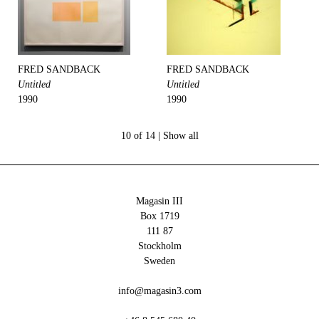
FRED SANDBACK
FRED SANDBACK
Untitled
Untitled
1990
1990
10 of 14 |
Show all
Magasin III
Box 1719
111 87
Stockholm
Sweden
info@magasin3.com