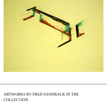
ARTWORKS BY FRED SANDBACK IN THE
COLLECTION