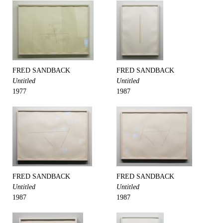
FRED SANDBACK
FRED SANDBACK
Untitled
Untitled
1977
1987
FRED SANDBACK
FRED SANDBACK
Untitled
Untitled
1987
1987