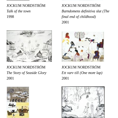
JOCKUM NORDSTRÖM
JOCKUM NORDSTRÖM
Talk of the town
Barndomens definitiva slut (The
1998
final end of childhood)
2001
JOCKUM NORDSTRÖM
JOCKUM NORDSTRÖM
The Story of Seaside Glory
Ett varv till (One more lap)
2001
2001