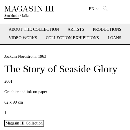
EN
Stockholm
/
Jaffa
ABOUT THE COLLECTION
ARTISTS
PRODUCTIONS
VIDEO WORKS
COLLECTION EXHIBITIONS
LOANS
Jockum Nordström
, 1963
The Story of Seaside Glory
2001
Graphite and ink on paper
62 x 90 cm
1
Magasin III Collection