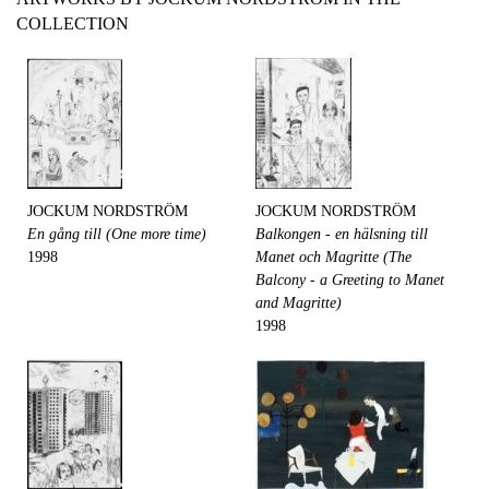
COLLECTION
JOCKUM NORDSTRÖM
JOCKUM NORDSTRÖM
En gång till (One more time)
Balkongen - en hälsning till
1998
Manet och Magritte (The
Balcony - a Greeting to Manet
and Magritte)
1998