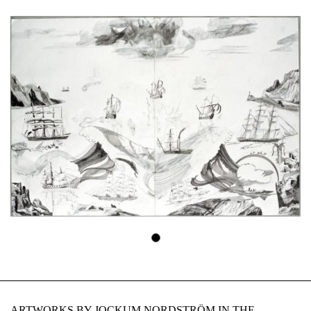
ARTWORKS BY JOCKUM NORDSTRÖM IN THE