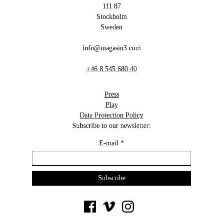
111 87
Stockholm
Sweden
info@magasin3.com
+46 8 545 680 40
Press
Play
Data Protection Policy
Subscribe to our newsletter:
E-mail
*