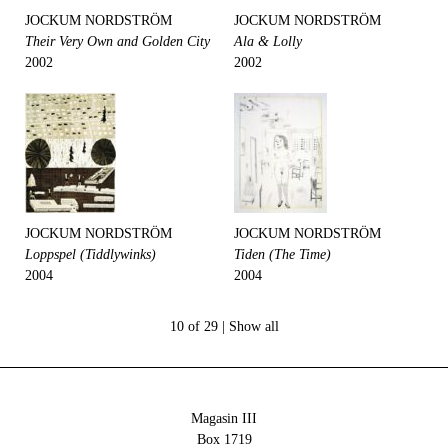
JOCKUM NORDSTRÖM
JOCKUM NORDSTRÖM
Their Very Own and Golden City
Ala & Lolly
2002
2002
JOCKUM NORDSTRÖM
JOCKUM NORDSTRÖM
Loppspel (Tiddlywinks)
Tiden (The Time)
2004
2004
10 of 29 |
Show all
Magasin III
Box 1719