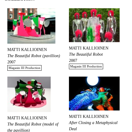
MATTI KALLIOINEN
MATTI KALLIOINEN
The Beautiful Robot
The Beautiful Robot (pavillion)
2007
2007
Magasin III Production
Magasin III Production
MATTI KALLIOINEN
MATTI KALLIOINEN
After Closing a Metaphysical
The Beautiful Robot (model of
Deal
the pavillion)