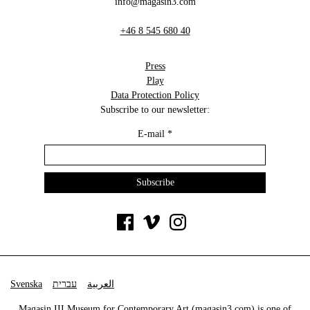
info@magasin3.com
+46 8 545 680 40
Press
Play
Data Protection Policy
Subscribe to our newsletter:
E-mail
*
Svenska
עברית
العربية
Magasin III Museum for Contemporary Art (
magasin3.com
) is one of