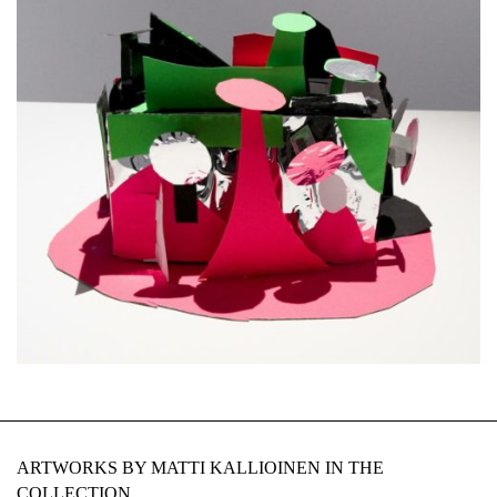
ARTWORKS BY MATTI KALLIOINEN IN THE
COLLECTION