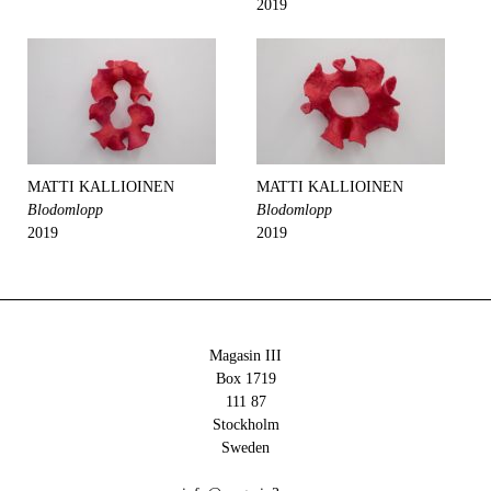
2019
MATTI KALLIOINEN
MATTI KALLIOINEN
Blodomlopp
Blodomlopp
2019
2019
Magasin III
Box 1719
111 87
Stockholm
Sweden