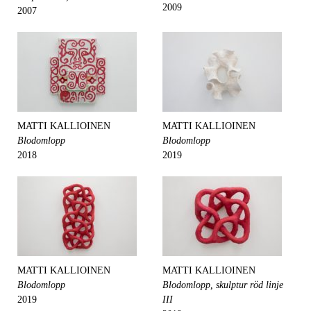
2009
2007
MATTI KALLIOINEN
MATTI KALLIOINEN
Blodomlopp
Blodomlopp
2018
2019
MATTI KALLIOINEN
MATTI KALLIOINEN
Blodomlopp
Blodomlopp, skulptur röd linje
2019
III