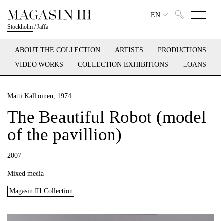
EN
Stockholm
/
Jaffa
ABOUT THE COLLECTION
ARTISTS
PRODUCTIONS
VIDEO WORKS
COLLECTION EXHIBITIONS
LOANS
Matti Kallioinen
, 1974
The Beautiful Robot (model
of the pavillion)
2007
Mixed media
Magasin III Collection