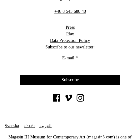
+46 8 545 680 40
Press
Play
Data Protection Policy
Subscribe to our newsletter:
E-mail
*
Svenska
עברית
العربية
Magasin III Museum for Contemporary Art (
magasin3.com
) is one of