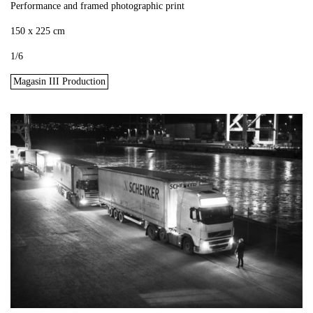
Performance and framed photographic print
150 x 225 cm
1/6
Magasin III Production