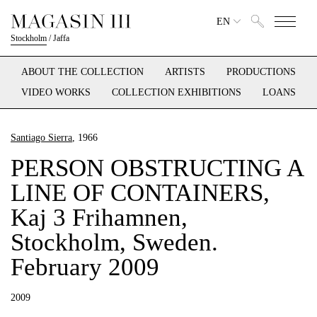
EN
Stockholm
/
Jaffa
ABOUT THE COLLECTION
ARTISTS
PRODUCTIONS
VIDEO WORKS
COLLECTION EXHIBITIONS
LOANS
Santiago Sierra
, 1966
PERSON OBSTRUCTING A
LINE OF CONTAINERS,
Kaj 3 Frihamnen,
Stockholm, Sweden.
February 2009
2009