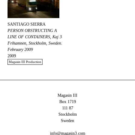
SANTIAGO SIERRA
PERSON OBSTRUCTING A
LINE OF CONTAINERS, Kaj 3
Frihamnen, Stockholm, Sweden.
February 2009
2009
Magasin III Production
Magasin III
Box 1719
111 87
Stockholm
Sweden
info@magasin3.com