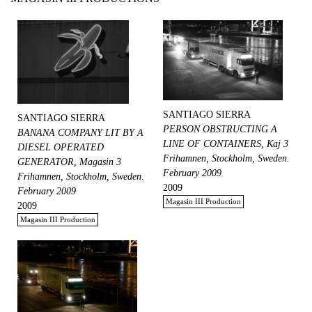
SANTIAGO SIERRA
SANTIAGO SIERRA
PERSON OBSTRUCTING A
BANANA COMPANY LIT BY A
LINE OF CONTAINERS, Kaj 3
DIESEL OPERATED
Frihamnen, Stockholm, Sweden.
GENERATOR, Magasin 3
February 2009
Frihamnen, Stockholm, Sweden.
2009
February 2009
Magasin III Production
2009
Magasin III Production