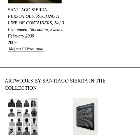
SANTIAGO SIERRA
PERSON OBSTRUCTING A
LINE OF CONTAINERS, Kaj 3
Frihamnen, Stockholm, Sweden.
February 2009
2009
Magasin III Production
ARTWORKS BY SANTIAGO SIERRA IN THE
COLLECTION