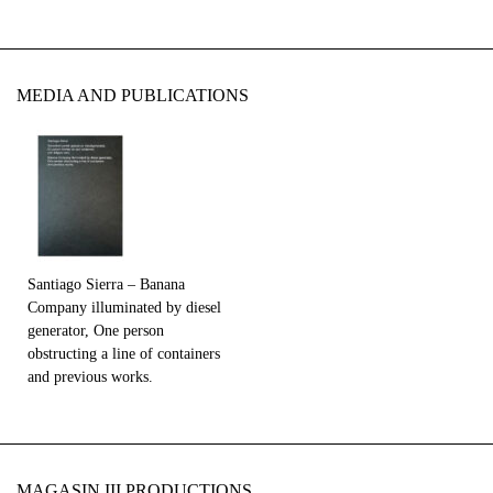
MEDIA AND PUBLICATIONS
Santiago Sierra – Banana
Company illuminated by diesel
generator, One person
obstructing a line of containers
and previous works.
MAGASIN III PRODUCTIONS