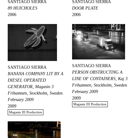
SANTIAGO SIERRA
SANTIAGO SIERRA
89 HUICHOLES
DOOR PLATE
2006
2006
SANTIAGO SIERRA
SANTIAGO SIERRA
PERSON OBSTRUCTING A
BANANA COMPANY LIT BY A
LINE OF CONTAINERS, Kaj 3
DIESEL OPERATED
Frihamnen, Stockholm, Sweden.
GENERATOR, Magasin 3
February 2009
Frihamnen, Stockholm, Sweden.
2009
February 2009
Magasin III Production
2009
Magasin III Production