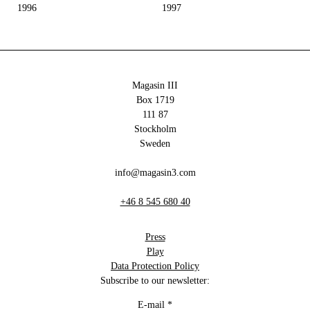
1996
1997
Magasin III
Box 1719
111 87
Stockholm
Sweden
info@magasin3.com
+46 8 545 680 40
Press
Play
Data Protection Policy
Subscribe to our newsletter:
E-mail
*