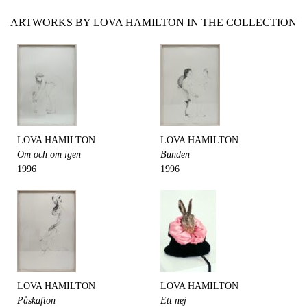
ARTWORKS BY LOVA HAMILTON IN THE COLLECTION
LOVA HAMILTON
LOVA HAMILTON
Om och om igen
Bunden
1996
1996
LOVA HAMILTON
LOVA HAMILTON
Påskafton
Ett nej