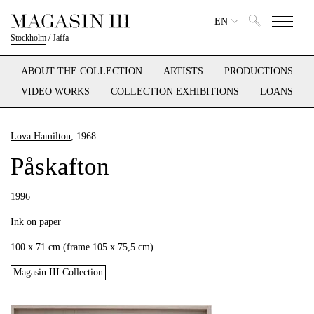
EN
Stockholm
/
Jaffa
ABOUT THE COLLECTION
ARTISTS
PRODUCTIONS
VIDEO WORKS
COLLECTION EXHIBITIONS
LOANS
Lova Hamilton
, 1968
Påskafton
1996
Ink on paper
100 x 71 cm (frame 105 x 75,5 cm)
Magasin III Collection