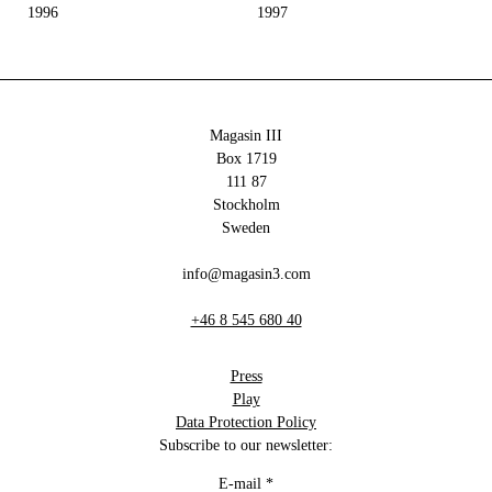
1996
1997
Magasin III
Box 1719
111 87
Stockholm
Sweden
info@magasin3.com
+46 8 545 680 40
Press
Play
Data Protection Policy
Subscribe to our newsletter:
E-mail
*