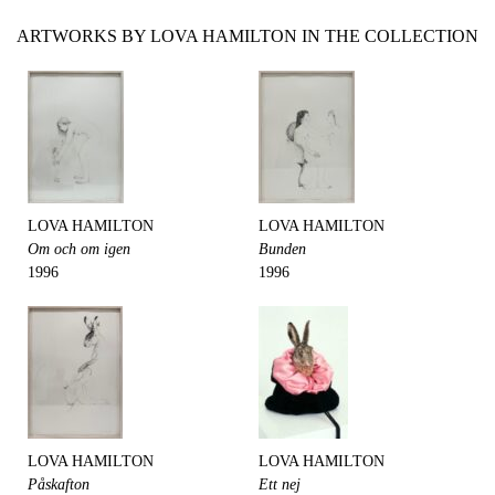
ARTWORKS BY LOVA HAMILTON IN THE COLLECTION
LOVA HAMILTON
LOVA HAMILTON
Om och om igen
Bunden
1996
1996
LOVA HAMILTON
LOVA HAMILTON
Påskafton
Ett nej