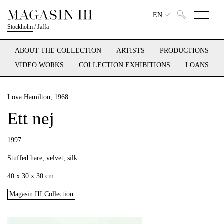
EN
Stockholm
/
Jaffa
ABOUT THE COLLECTION
ARTISTS
PRODUCTIONS
VIDEO WORKS
COLLECTION EXHIBITIONS
LOANS
Lova Hamilton
, 1968
Ett nej
1997
Stuffed hare, velvet, silk
40 x 30 x 30 cm
Magasin III Collection