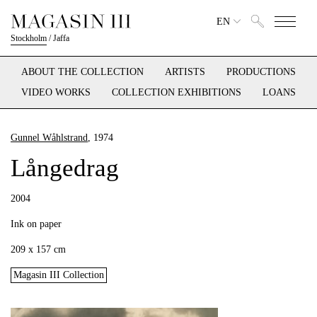
EN
Stockholm
/
Jaffa
ABOUT THE COLLECTION
ARTISTS
PRODUCTIONS
VIDEO WORKS
COLLECTION EXHIBITIONS
LOANS
Gunnel Wåhlstrand
, 1974
Långedrag
2004
Ink on paper
209 x 157 cm
Magasin III Collection