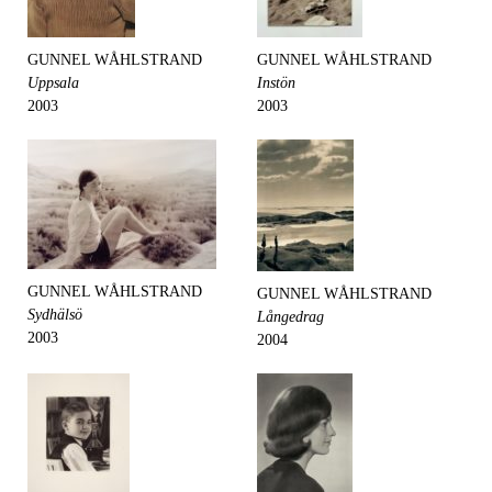
GUNNEL WÅHLSTRAND
GUNNEL WÅHLSTRAND
Uppsala
Instön
2003
2003
GUNNEL WÅHLSTRAND
GUNNEL WÅHLSTRAND
Sydhälsö
Långedrag
2003
2004