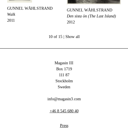
GUNNEL WÅHLSTRAND
GUNNEL WÅHLSTRAND
Walk
Den sista ön (The Last Island)
2011
2012
10 of 15 |
Show all
Magasin III
Box 1719
111 87
Stockholm
Sweden
info@magasin3.com
+46 8 545 680 40
Press