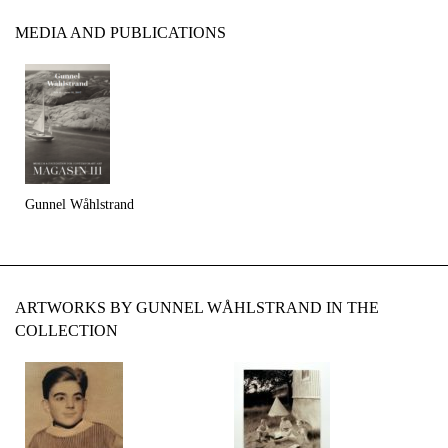
MEDIA AND PUBLICATIONS
Gunnel Wåhlstrand
ARTWORKS BY GUNNEL WÅHLSTRAND IN THE
COLLECTION