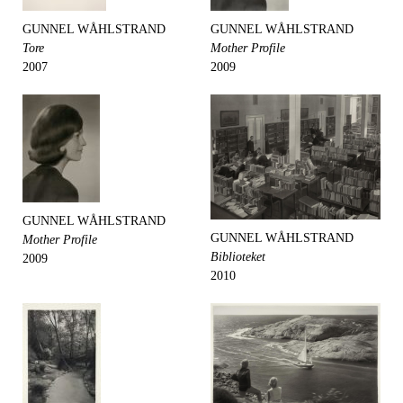
GUNNEL WÅHLSTRAND
GUNNEL WÅHLSTRAND
Tore
Mother Profile
2007
2009
GUNNEL WÅHLSTRAND
GUNNEL WÅHLSTRAND
Mother Profile
Biblioteket
2009
2010