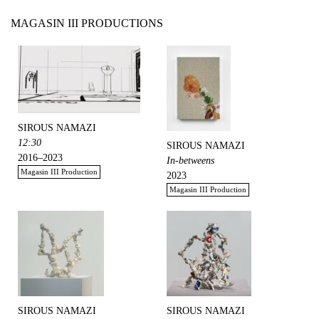
MAGASIN III PRODUCTIONS
SIROUS NAMAZI
12:30
SIROUS NAMAZI
2016–2023
In-betweens
Magasin III Production
2023
Magasin III Production
SIROUS NAMAZI
SIROUS NAMAZI