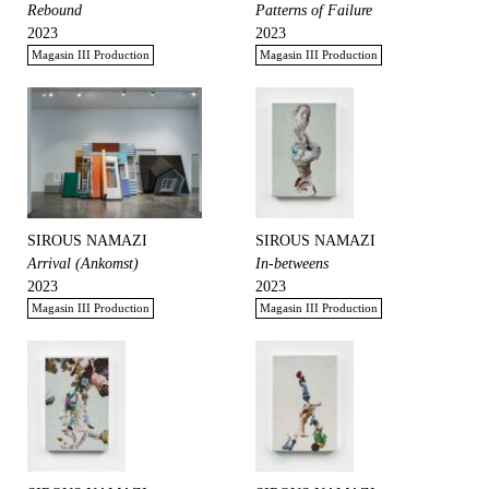
Rebound
Patterns of Failure
2023
2023
Magasin III Production
Magasin III Production
SIROUS NAMAZI
SIROUS NAMAZI
Arrival (Ankomst)
In-betweens
2023
2023
Magasin III Production
Magasin III Production