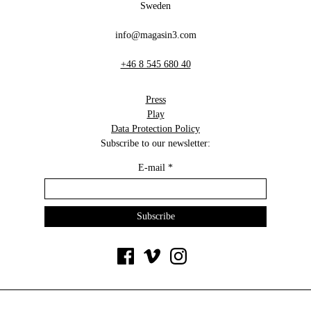
Sweden
info@magasin3.com
+46 8 545 680 40
Press
Play
Data Protection Policy
Subscribe to our newsletter:
E-mail
*