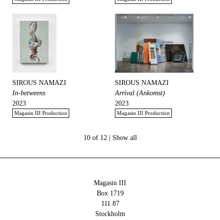
SIROUS NAMAZI
SIROUS NAMAZI
In-betweens
Arrival (Ankomst)
2023
2023
Magasin III Production
Magasin III Production
10 of 12 |
Show all
Magasin III
Box 1719
111 87
Stockholm