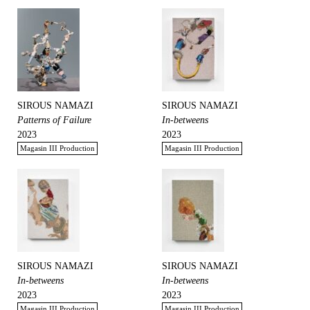
SIROUS NAMAZI
SIROUS NAMAZI
Patterns of Failure
In-betweens
2023
2023
Magasin III Production
Magasin III Production
SIROUS NAMAZI
SIROUS NAMAZI
In-betweens
In-betweens
2023
2023
Magasin III Production
Magasin III Production