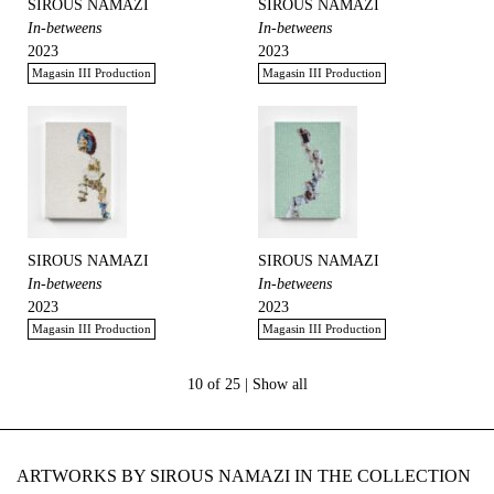
SIROUS NAMAZI
SIROUS NAMAZI
In-betweens
In-betweens
2023
2023
Magasin III Production
Magasin III Production
SIROUS NAMAZI
SIROUS NAMAZI
In-betweens
In-betweens
2023
2023
Magasin III Production
Magasin III Production
10 of 25 |
Show all
ARTWORKS BY SIROUS NAMAZI IN THE COLLECTION