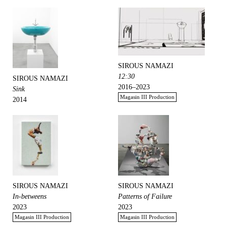
SIROUS NAMAZI
12:30
SIROUS NAMAZI
2016–2023
Sink
Magasin III Production
2014
SIROUS NAMAZI
SIROUS NAMAZI
In-betweens
Patterns of Failure
2023
2023
Magasin III Production
Magasin III Production