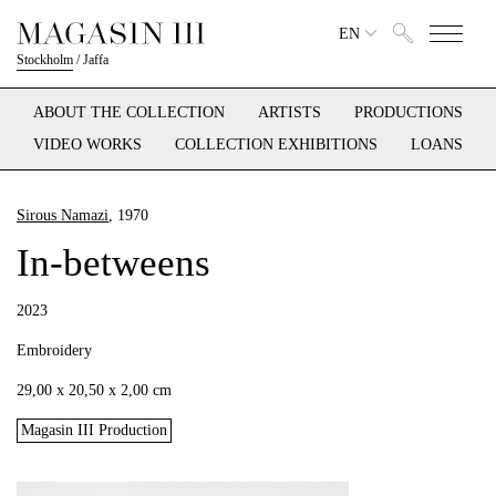
EN
Stockholm
/
Jaffa
ABOUT THE COLLECTION
ARTISTS
PRODUCTIONS
VIDEO WORKS
COLLECTION EXHIBITIONS
LOANS
Sirous Namazi
, 1970
In-betweens
2023
Embroidery
29,00 x 20,50 x 2,00 cm
Magasin III Production