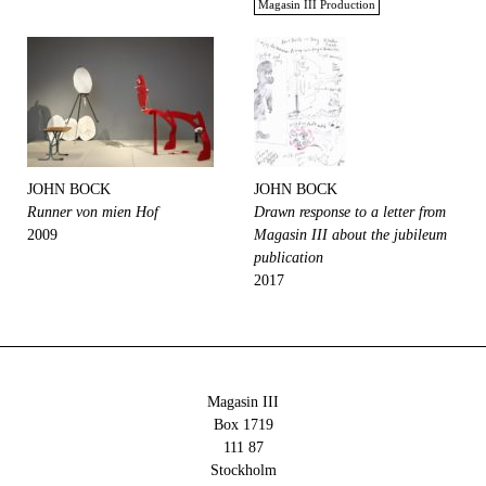
Magasin III Production
JOHN BOCK
JOHN BOCK
Runner von mien Hof
Drawn response to a letter from
2009
Magasin III about the jubileum
publication
2017
Magasin III
Box 1719
111 87
Stockholm