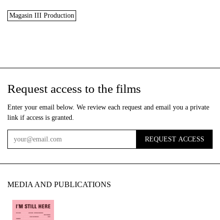
Magasin III Production
Request access to the films
Enter your email below. We review each request and email you a private
link if access is granted.
REQUEST ACCESS
Email
MEDIA AND PUBLICATIONS