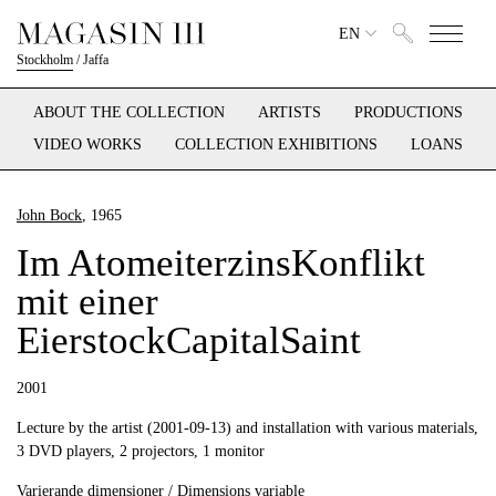
EN
Stockholm
/
Jaffa
ABOUT THE COLLECTION
ARTISTS
PRODUCTIONS
VIDEO WORKS
COLLECTION EXHIBITIONS
LOANS
John Bock
, 1965
Im AtomeiterzinsKonflikt
mit einer
EierstockCapitalSaint
2001
Lecture by the artist (2001-09-13) and installation with various materials,
3 DVD players, 2 projectors, 1 monitor
Varierande dimensioner / Dimensions variable