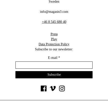
Sweden
info@magasin3.com
+46 8 545 680 40
Press
Play
Data Protection Policy
Subscribe to our newsletter:
E-mail
*