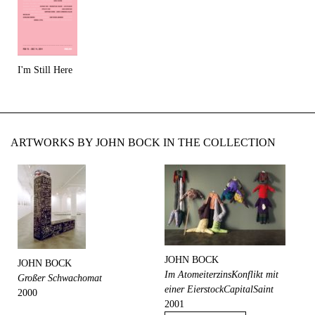
I'm Still Here
ARTWORKS BY JOHN BOCK IN THE COLLECTION
JOHN BOCK
JOHN BOCK
Im AtomeiterzinsKonflikt mit
Großer Schwachomat
einer EierstockCapitalSaint
2000
2001