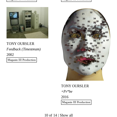
TONY OURSLER
Feedback (Timestream)
2002
Magasin III Production
TONY OURSLER
+Pr*be
2016
Magasin III Production
10 of 14 |
Show all