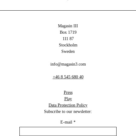
Magasin III
Box 1719
111 87
Stockholm
Sweden
info@magasin3.com
+46 8 545 680 40
Press
Play
Data Protection Policy
Subscribe to our newsletter:
E-mail
*