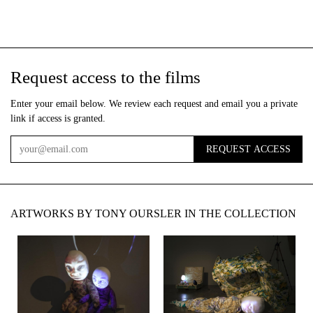
Request access to the films
Enter your email below. We review each request and email you a private
link if access is granted.
REQUEST ACCESS
Email
ARTWORKS BY TONY OURSLER IN THE COLLECTION