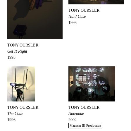
TONY OURSLER
Hard Case
1995
TONY OURSLER
Get It Right
1995
TONY OURSLER
TONY OURSLER
The Code
Antennae
1996
2002
Magasin III Production