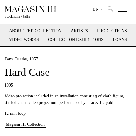
EN
Stockholm
/
Jaffa
ABOUT THE COLLECTION
ARTISTS
PRODUCTIONS
VIDEO WORKS
COLLECTION EXHIBITIONS
LOANS
Tony Oursler
, 1957
Hard Case
1995
Video projection included in an installation consisting of cloth figure,
stuffed chair, video projection, performance by Tracey Leipold
12 min loop
Magasin III Collection