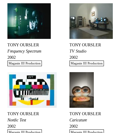
TONY OURSLER
TONY OURSLER
Frequency Spectrum
TV Studio
2002
2002
Magasin III Production
Magasin III Production
TONY OURSLER
TONY OURSLER
Nordic Test
Caricature
2002
2002
Magasin III Production
Magasin III Production