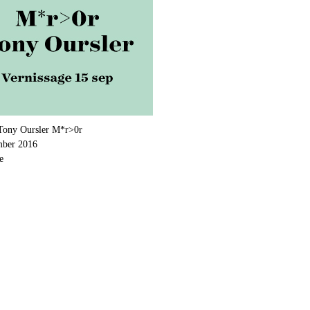
Tony Oursler M*r>0r
mber 2016
e