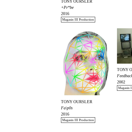
TONY OURSLER
+Pr*be
2016
Magasin III Production
TONY 
Feedback
2002
Magasin I
TONY OURSLER
Fa\p0s
2016
Magasin III Production