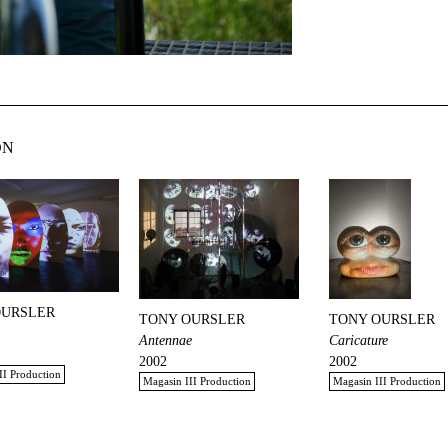
ON
OURSLER
TONY OURSLER
TONY OURSLER
Antennae
Caricature
2002
2002
II Production
Magasin III Production
Magasin III Production