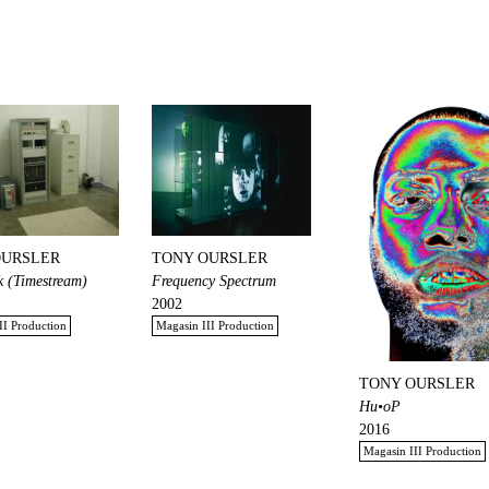
OURSLER
TONY OURSLER
 (Timestream)
Frequency Spectrum
2002
II Production
Magasin III Production
TONY OURSLER
Hu•oP
2016
Magasin III Production