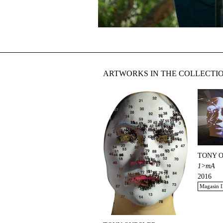
ARTWORKS IN THE COLLECTI
TONY 
1>mA
2016
Magasin I