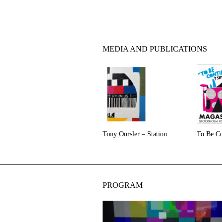
MEDIA AND PUBLICATIONS
Tony Oursler – Station
To Be Co
PROGRAM