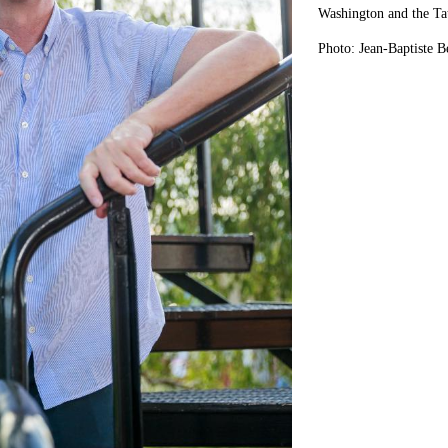
Washington and the Ta
Photo: Jean-Baptiste B