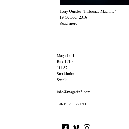
Tony Oursler "Influence Machine"
19 October 2016
Read more
Magasin III
Box 1719
111 87
Stockholm
Sweden
info@magasin3.com
+46 8 545 680 40