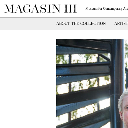
Museum for Contemporary Art
ABOUT THE COLLECTION
ARTIS