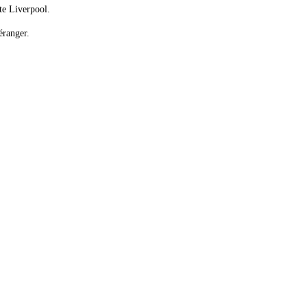
te Liverpool.
éranger.