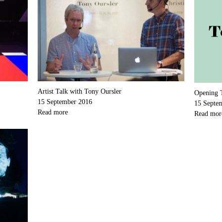
Artist Talk with Tony Oursler
Opening 
15 September 2016
15 Septe
Read more
Read mor