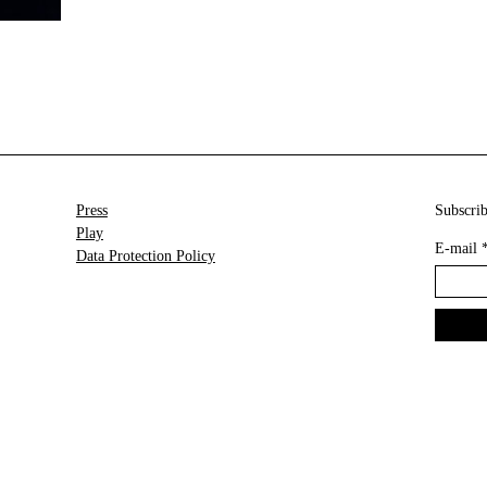
Press
Subscrib
Play
E-mail
Data Protection Policy