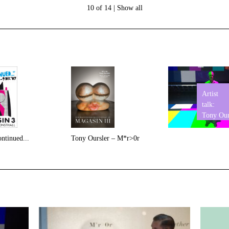
10 of 14 |
Show all
Artist
talk:
Tony Our
ntinued...
Tony Oursler – M*r>0r