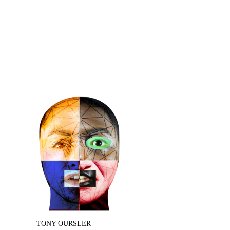
TONY OURSLER