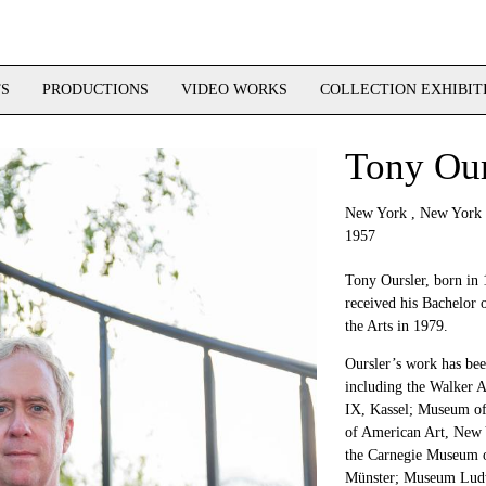
TS
PRODUCTIONS
VIDEO WORKS
COLLECTION EXHIBIT
Tony Our
New York , New York
1957
Tony Oursler, born in
received his Bachelor o
the Arts in 1979.
Oursler’s work has been
including the Walker 
IX, Kassel; Museum o
of American Art, New 
the Carnegie Museum of
Münster; Museum Ludw