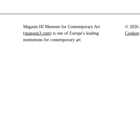
Magasin III Museum for Contemporary Art
© 2026 A
(
magasin3.com
) is one of Europe's leading
Cookies
institutions for contemporary art.