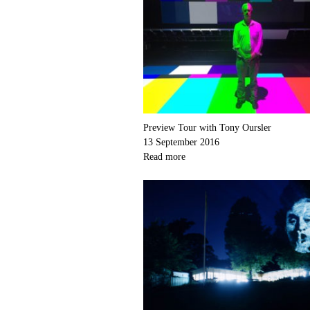
Preview Tour with Tony Oursler
13 September 2016
Read more