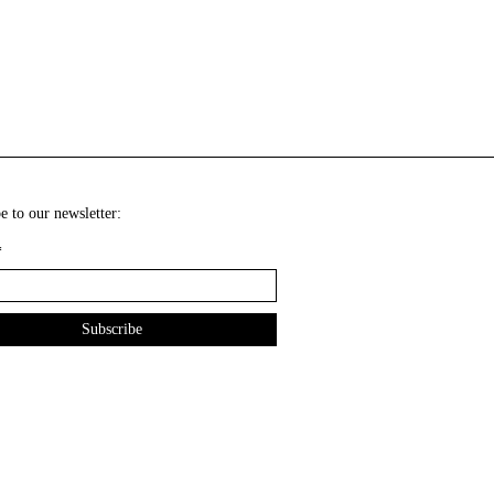
e to our newsletter:
*