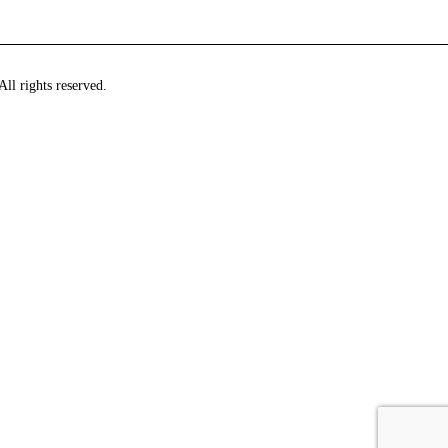
ll rights reserved.