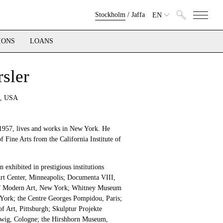
Stockholm
/
Jaffa
EN
IONS
LOANS
sler
 , USA
 1957, lives and works in New York. He
f Fine Arts from the California Institute of
 exhibited in prestigious institutions
Art Center, Minneapolis; Documenta VIII,
f Modern Art, New York; Whitney Museum
York; the Centre Georges Pompidou, Paris;
 Art, Pittsburgh; Skulptur Projekte
ig, Cologne; the Hirshhorn Museum,