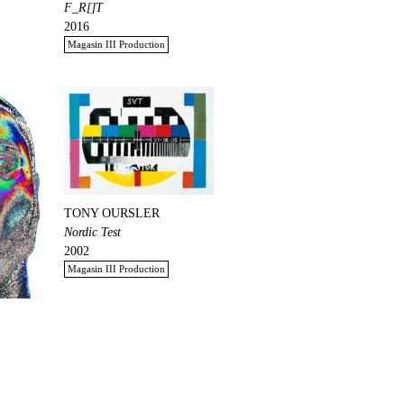
F_R[]T
2016
Magasin III Production
TONY OURSLER
Nordic Test
2002
Magasin III Production