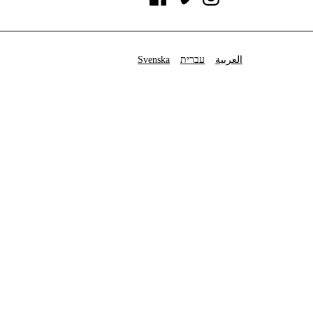
Svenska
עברית
العربية