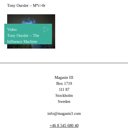
Tony Oursler – M*r>0r
Video:
Tony Oursler – The
Influence Machine
Magasin III
Box 1719
111 87
Stockholm
Sweden
info@magasin3.com
+46 8 545 680 40