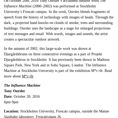
On October 20th, 2016 Tony Oursler’s acclaimed outdoor work
The
Influence Machine
(2000–2002) was performed at Stockholm
University’s Frescati campus. In the work, Oursler blends fragments of
speech from the history of technology with images of heads. Through the
dark, a projected hand knocks on clouds of smoke, trees and surrounding
buildings. Oursler uses the landscape as a stage for enlarged projections
of text messages and email. With words, images and sounds, the artist
creates a spectacular outdoor artwork.
In the autumn of 2002, this large-scale work was shown at
Djurgårdsbrunn on three consecutive evenings as a part of Projekt
Djurgårdsbron in Stockholm. It has previously been shown in Madison
Square Park, New York and in Soho Square, London. The Influence
Machine at Stockholm University is part of the exhibition M*r>0r. Read
more about
M*r>0r
The Influence Machine
Tony Oursler
Date:
October 20, 2016
6pm-9pm
Location:
Stockholms University, Frescati campus, outside the Manne
Siegbahn laboratory, Frescativägen 26.