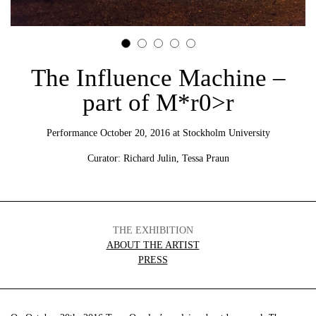
The Influence Machine –
part of M*r0>r
Performance October 20, 2016 at Stockholm University
Curator: Richard Julin, Tessa Praun
THE EXHIBITION
ABOUT THE ARTIST
PRESS