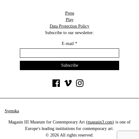
Press
Play
Data Protection Policy
Subscribe to our newsletter:
E-mail
*
Svenska
Magasin III Museum for Contemporary Art (
magasin3.com
) is one of
Europe's leading institutions for contemporary art.
© 2026 All rights reserved.