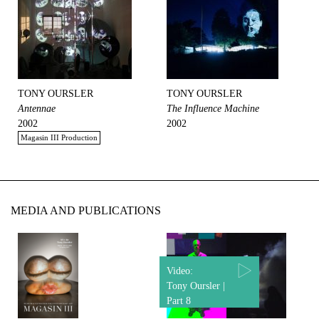
TONY OURSLER
TONY OURSLER
Antennae
The Influence Machine
2002
2002
Magasin III Production
MEDIA AND PUBLICATIONS
Video:
Tony Oursler |
Part 8