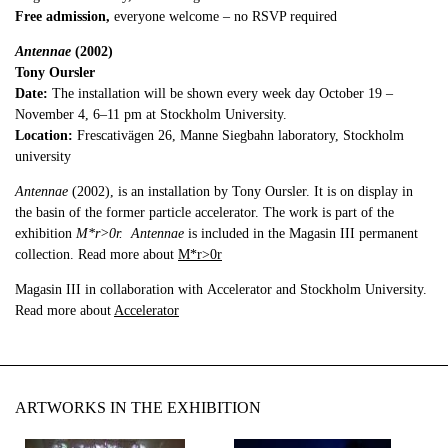
Free admission,
everyone welcome – no RSVP required
Antennae
(2002)
Tony Oursler
Date:
The installation will be shown every week day October 19 –
November 4, 6–11 pm at Stockholm University.
Location:
Frescativägen 26, Manne Siegbahn laboratory, Stockholm
university
Antennae
(2002), is an installation by Tony Oursler. It is on display in
the basin of the former particle accelerator. The work is part of the
exhibition
M*r>0r.
Antennae
is included in the Magasin III permanent
collection. Read more about
M*r>0r
Magasin III in collaboration with Accelerator and Stockholm University.
Read more about
Accelerator
ARTWORKS IN THE EXHIBITION