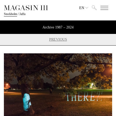
EN
Stockholm
/
Jaffa
Archive 1987 – 2024
PREVIOUS