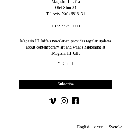
Magasin III Jaffa
34 Olei Zion
6813131 Tel Aviv-Yafo
+972 3 949 9900
Magasin III Jaffa's newsletter, provides regular updates
about contemporary art and what's happening at
Magasin III Jaffa.
*
E-mail
English
עברית
Svenska