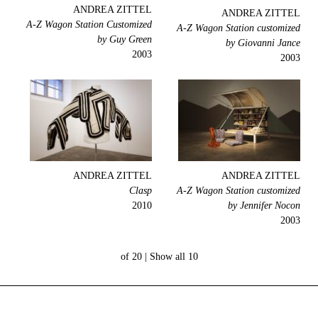
ANDREA ZITTEL
ANDREA ZITTEL
A-Z Wagon Station Customized
A-Z Wagon Station customized
by Guy Green
by Giovanni Jance
2003
2003
ANDREA ZITTEL
ANDREA ZITTEL
Clasp
A-Z Wagon Station customized
2010
by Jennifer Nocon
2003
Show all
10 of 20 |