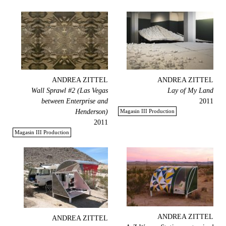
ANDREA ZITTEL
ANDREA ZITTEL
Wall Sprawl #2 (Las Vegas
Lay of My Land
between Enterprise and
2011
Henderson)
Magasin III Production
2011
Magasin III Production
ANDREA ZITTEL
ANDREA ZITTEL