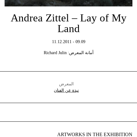
Andrea Zittel – Lay of My
Land
09.09 - 11.12.2011
أمانة المعرض: Richard Julin
المعرض
نبذة عن الفنان
ARTWORKS IN THE EXHIBITION