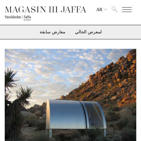
AR
Stockholm
/
Jaffa
معارض سابقة
لمعرض الحالي