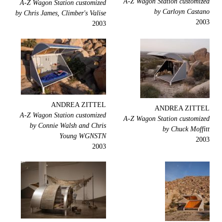
A-Z Wagon Station customized
A-Z Wagon Station customized
by Carloyn Castano
by Chris James, Climber's Valise
2003
2003
ANDREA ZITTEL
ANDREA ZITTEL
A-Z Wagon Station customized
A-Z Wagon Station customized
by Connie Walsh and Chris
by Chuck Moffitt
Young WGNSTN
2003
2003