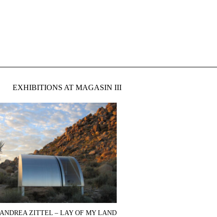
EXHIBITIONS AT MAGASIN III
ANDREA ZITTEL – LAY OF MY LAND