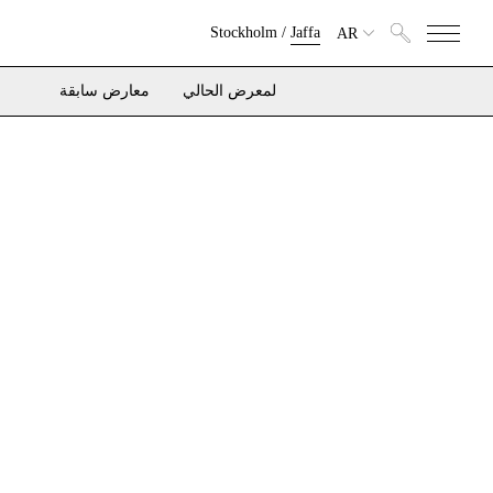
Stockholm
/
Jaffa
AR
معارض سابقة
لمعرض الحالي