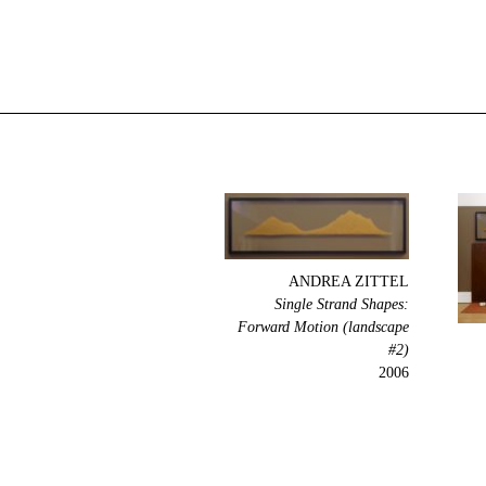
ANDREA ZITTEL
Single Strand Shapes:
Forward Motion (landscape
#2)
2006