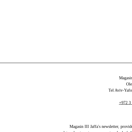
Magasin
+972 3
Magasin III Jaffa's newsletter, provid