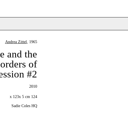
Andrea Zittel
, 1965
e and the
orders of
ression #2
2010
124 x 123x 5 cm
Sadie Coles HQ