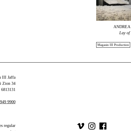
ANDREA 
Lay of
Magasin III Production
 III Jaffa
34 Olei Zion
6813131 Tel Aviv-Yafo
 949 9900
es regular