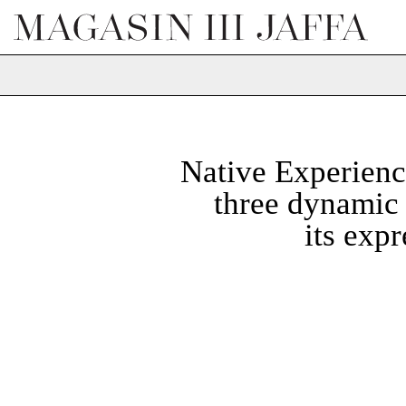
Native Experienc
three dynamic 
its exp