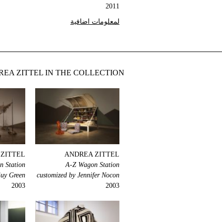
2011
لمعلومات اضافية
EA ZITTEL IN THE COLLECTION
ZITTEL
ANDREA ZITTEL
 Station
A-Z Wagon Station
Guy Green
customized by Jennifer Nocon
2003
2003