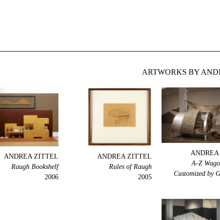
ARTWORKS BY ANDR
ANDREA 
ANDREA ZITTEL
ANDREA ZITTEL
A-Z Wagon
Raugh Bookshelf
Rules of Raugh
Customized by 
2006
2005