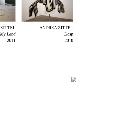
ZITTEL
ANDREA ZITTEL
 My Land
Clasp
2011
2010