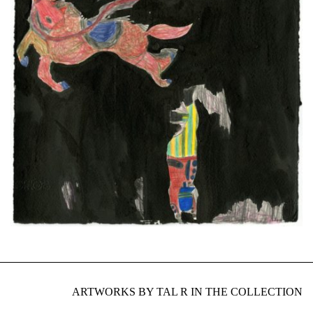
ARTWORKS BY TAL R IN THE COLLECTION