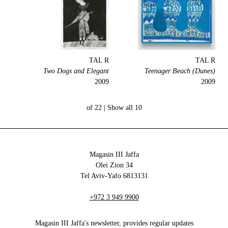
TAL R
TAL R
Two Dogs and Elegant
Teenager Beach (Dunes)
2009
2009
Show all
10 of 22 |
Magasin III Jaffa
34 Olei Zion
6813131 Tel Aviv-Yafo
+972 3 949 9900
Magasin III Jaffa's newsletter, provides regular updates