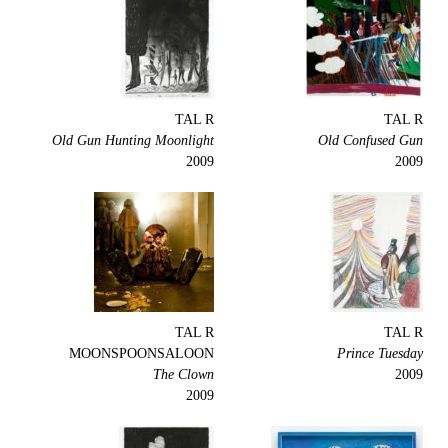
TAL R
TAL R
Old Gun Hunting Moonlight
Old Confused Gun
2009
2009
TAL R
TAL R
MOONSPOONSALOON
Prince Tuesday
The Clown
2009
2009