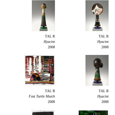
TAL R
TAL R
Hyacint
Hyacint
2008
2008
TAL R
TAL R
Fast Turtle March
Hyacint
2008
2008