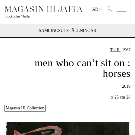
AR
Stockholm
/
Jaffa
SAMLINGSUTSTÄLLNINGAR
Tal R
, 1967
: men who can’t sit on
horses
2019
28 x 25 cm
Magasin III Collection