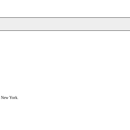
, New York.