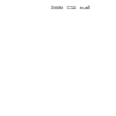
Svenska
עברית
العربية