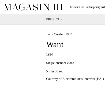
Museum for Contemporary Art
PREVIOUS
Tony Oursler
, 1957
Want
1994
Single-channel video
5 min 58 sec
Courtesy of Electronic Arts Intermix (EAI)