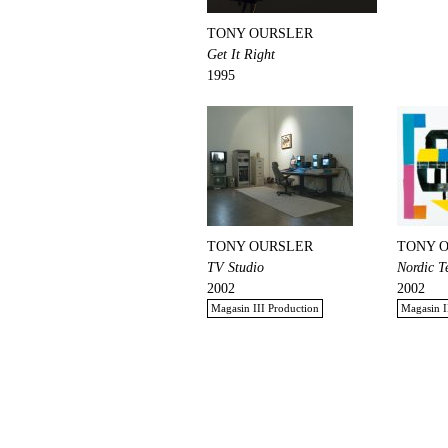
TONY OURSLER
Get It Right
1995
TONY OURSLER
TONY 
TV Studio
Nordic T
2002
2002
Magasin III Production
Magasin I