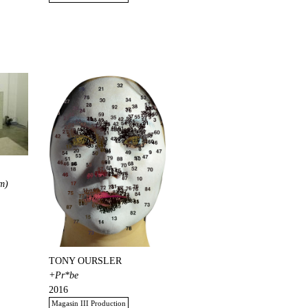
m)
TONY OURSLER
+Pr*be
2016
Magasin III Production