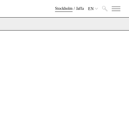
Stockholm
/
Jaffa
EN