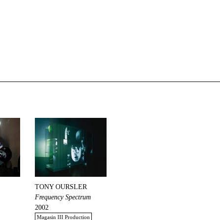
TONY OURSLER
Frequency Spectrum
2002
Magasin III Production