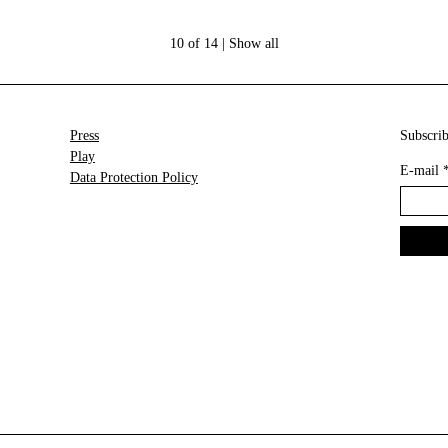
10 of 14 |
Show all
Press
Subscrib
Play
E-mail
Data Protection Policy