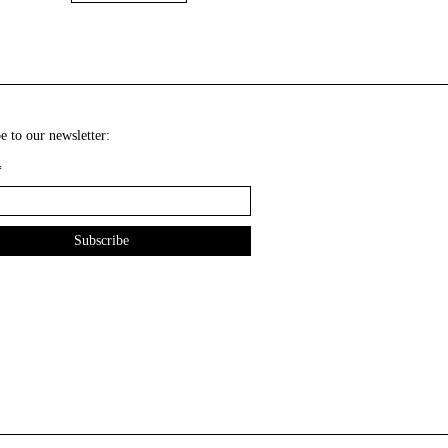
e to our newsletter:
*