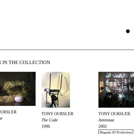
 IN THE COLLECTION
OURSLER
TONY OURSLER
TONY OURSLER
se
The Code
Antennae
1996
2002
Magasin III Production