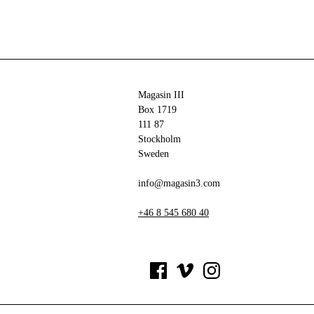
Magasin III
Box 1719
111 87
Stockholm
Sweden
info@magasin3.com
+46 8 545 680 40