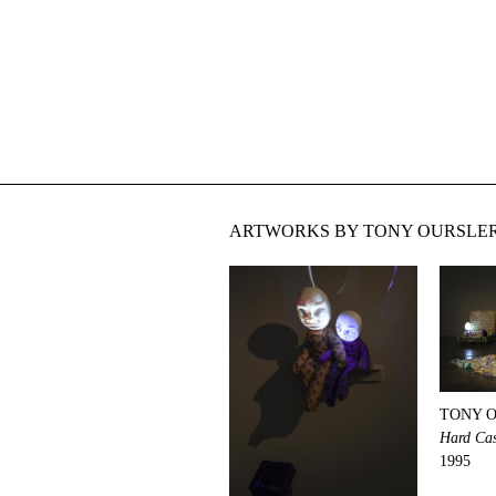
ARTWORKS BY TONY OURSLER
TONY 
Hard Ca
1995