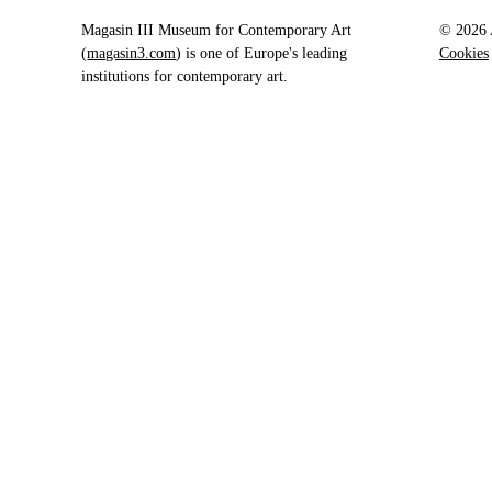
Magasin III Museum for Contemporary Art
© 2026 A
(
magasin3.com
) is one of Europe's leading
Cookies
institutions for contemporary art.