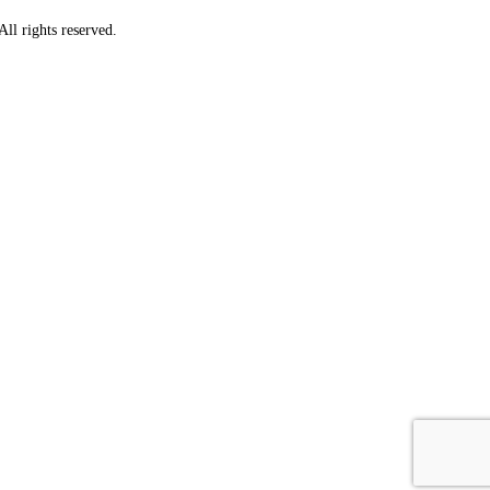
ll rights reserved.