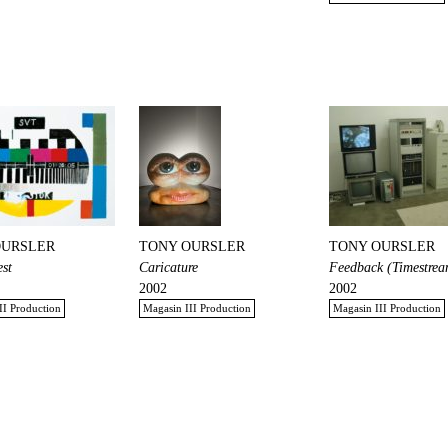
OURSLER
TONY OURSLER
TONY OURSLER
est
Caricature
Feedback (Timestrea
2002
2002
II Production
Magasin III Production
Magasin III Production