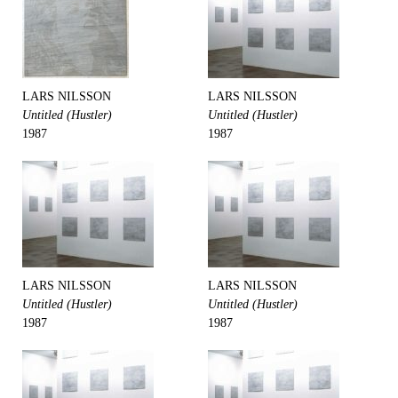
LARS NILSSON
LARS NILSSON
Untitled (Hustler)
Untitled (Hustler)
1987
1987
LARS NILSSON
LARS NILSSON
Untitled (Hustler)
Untitled (Hustler)
1987
1987