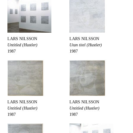
LARS NILSSON
LARS NILSSON
Untitled (Hustler)
Utan titel (Hustler)
1987
1987
LARS NILSSON
LARS NILSSON
Untitled (Hustler)
Untitled (Hustler)
1987
1987