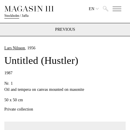
EN
Stockholm
/
Jaffa
PREVIOUS
Lars Nilsson
, 1956
Untitled (Hustler)
1987
Nr. 1
Oil and tempera on canvas mounted on masonite
50 x 50 cm
Private collection