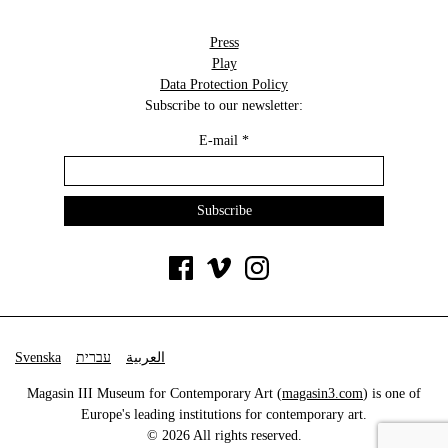
Press
Play
Data Protection Policy
Subscribe to our newsletter:
E-mail
*
Svenska
עברית
العربية
Magasin III Museum for Contemporary Art (
magasin3.com
) is one of
Europe's leading institutions for contemporary art.
© 2026 All rights reserved.