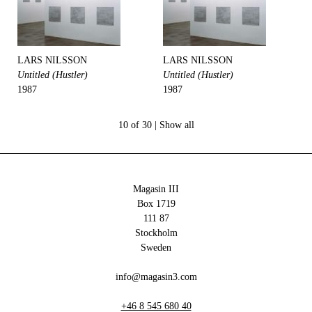
LARS NILSSON
LARS NILSSON
Untitled (Hustler)
Untitled (Hustler)
1987
1987
10 of 30 |
Show all
Magasin III
Box 1719
111 87
Stockholm
Sweden
info@magasin3.com
+46 8 545 680 40