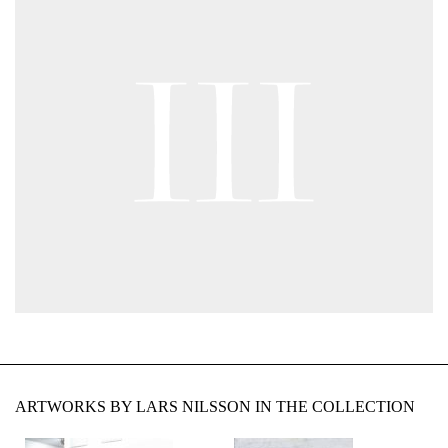
ARTWORKS BY LARS NILSSON IN THE COLLECTION