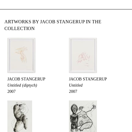
ARTWORKS BY JACOB STANGERUP IN THE
COLLECTION
JACOB STANGERUP
JACOB STANGERUP
Untitled (diptych)
Untitled
2007
2007