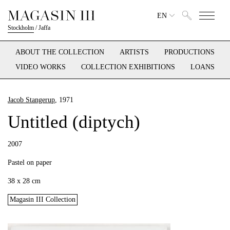
EN
Stockholm
/
Jaffa
ABOUT THE COLLECTION
ARTISTS
PRODUCTIONS
VIDEO WORKS
COLLECTION EXHIBITIONS
LOANS
Jacob Stangerup
, 1971
Untitled (diptych)
2007
Pastel on paper
38 x 28 cm
Magasin III Collection