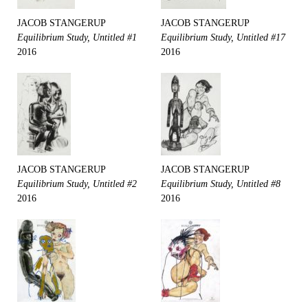
JACOB STANGERUP
JACOB STANGERUP
Equilibrium Study, Untitled #1
Equilibrium Study, Untitled #17
2016
2016
JACOB STANGERUP
JACOB STANGERUP
Equilibrium Study, Untitled #2
Equilibrium Study, Untitled #8
2016
2016