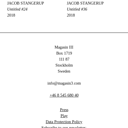
JACOB STANGERUP
JACOB STANGERUP
Untitled #24
Untitled #36
2018
2018
Magasin III
Box 1719
111 87
Stockholm
Sweden
info@magasin3.com
+46 8 545 680 40
Press
Play
Data Protection Policy
Subscribe to our newsletter: