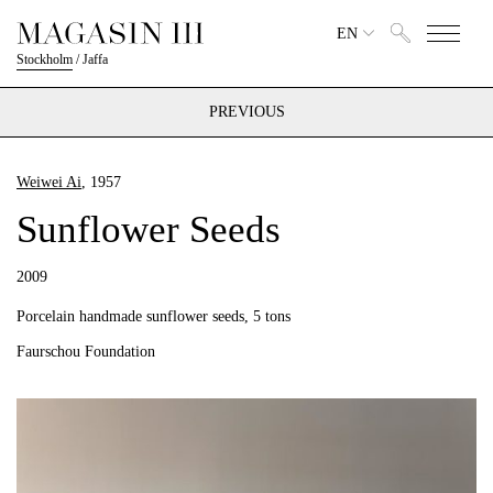
EN
Stockholm
/
Jaffa
PREVIOUS
Weiwei Ai
, 1957
Sunflower Seeds
2009
Porcelain handmade sunflower seeds, 5 tons
Faurschou Foundation