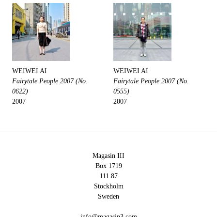
WEIWEI AI
WEIWEI AI
Fairytale People 2007 (No.
Fairytale People 2007 (No.
0622)
0555)
2007
2007
Magasin III
Box 1719
111 87
Stockholm
Sweden
info@magasin3.com