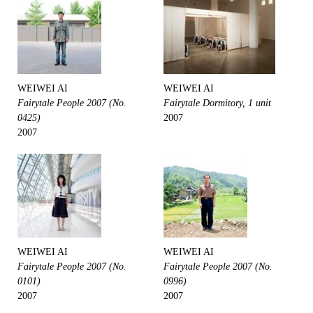
WEIWEI AI
WEIWEI AI
Fairytale People 2007 (No.
Fairytale Dormitory, 1 unit
0425)
2007
2007
WEIWEI AI
WEIWEI AI
Fairytale People 2007 (No.
Fairytale People 2007 (No.
0101)
0996)
2007
2007