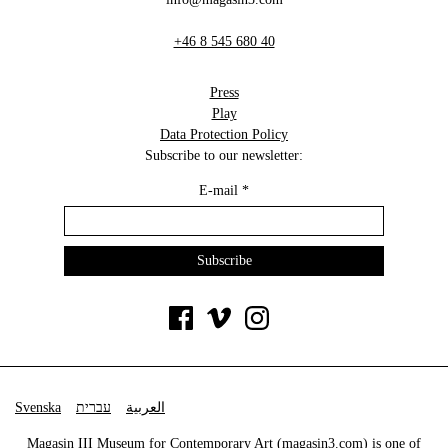
+46 8 545 680 40
Press
Play
Data Protection Policy
Subscribe to our newsletter:
E-mail
*
Svenska
עברית
العربية
Magasin III Museum for Contemporary Art (
magasin3.com
) is one of