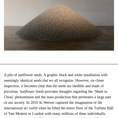
A pile of sunflower seeds. A graphic black and white installation with
seemingly identical seeds that we all recognize. However, on closer
inspection, it becomes clear that the seeds are inedible and made of
porcelain.
Sunflower Seeds
provokes thoughts regarding the ‘Made in
China’ phenomenon and the mass production that permeates a large part
of our society. In 2010 Ai Weiwei captured the imagination of the
international art world when he filled the entire floor of the Turbine Hall
of Tate Modern in London with many millions of these individually