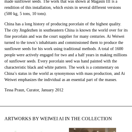
made sunflower seeds. The work that was shown at Magasin III is a
rendition of this installation, which exists in several different versions
(500 kg, 5 tons, 10 tons).
China has a long history of producing porcelain of the highest quality.
The city Jingdezhen in southeastern China is known the world over for its
fine porcelain and was the court supplier for many centuries. Ai Weiwei
turned to the town’s inhabitants and commissioned them to produce the
sunflower seeds for his work using traditional methods. A total of 1600
people were actively engaged for two and a half years in making millions
of sunflower seeds. Every porcelain seed was hand painted with the
characteristic black and white pattern. The work is a commentary on
China’s status in the world as synonymous with mass production, and Ai
Weiwei emphasizes the individual as an essential part of the masses.
Tessa Praun, Curator, January 2012
ARTWORKS BY WEIWEI AI IN THE COLLECTION