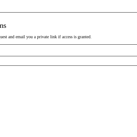
lms
st and email you a private link if access is granted.