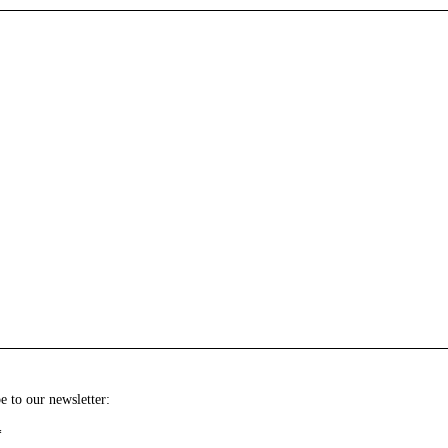
e to our newsletter:
*