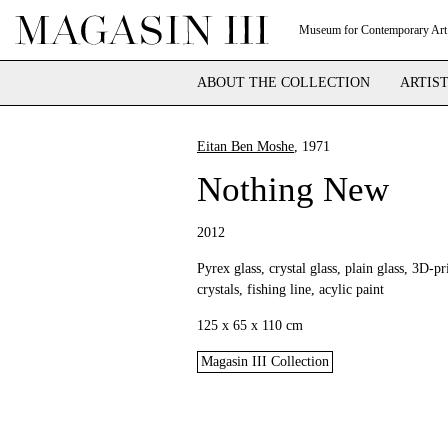
Museum for Contemporary Art
ABOUT THE COLLECTION
ARTIS
Eitan Ben Moshe
, 1971
Nothing New
2012
Pyrex glass, crystal glass, plain glass, 3D-p
crystals, fishing line, acylic paint
125 x 65 x 110 cm
Magasin III Collection