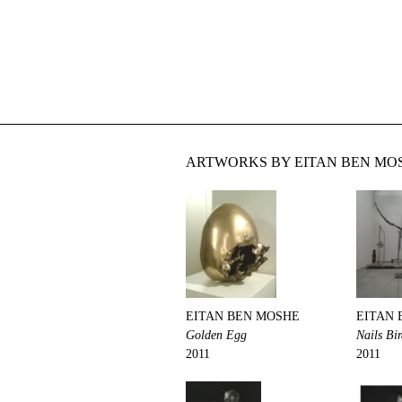
ARTWORKS BY EITAN BEN MOS
EITAN BEN MOSHE
EITAN 
Golden Egg
Nails Bi
2011
2011