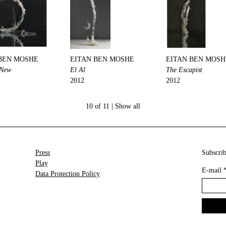
BEN MOSHE
EITAN BEN MOSHE
EITAN BEN MOSH
 New
El Al
The Escapist
2012
2012
10 of 11 |
Show all
Press
Subscrib
Play
E-mail
Data Protection Policy