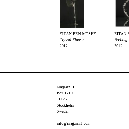
EITAN BEN MOSHE
EITAN 
Crystal Flower
Nothing
2012
2012
Magasin III
Box 1719
111 87
Stockholm
Sweden
info@magasin3.com