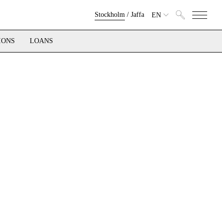
Stockholm
/
Jaffa
EN
IONS
LOANS