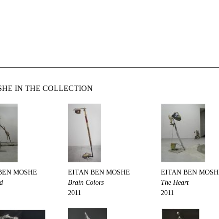
HE IN THE COLLECTION
BEN MOSHE
EITAN BEN MOSHE
EITAN BEN MOSH
rd
Brain Colors
The Heart
2011
2011