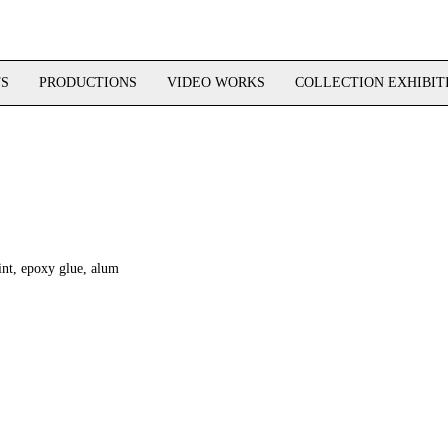
TS
PRODUCTIONS
VIDEO WORKS
COLLECTION EXHIBIT
rint, epoxy glue, alum