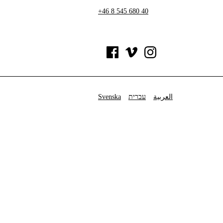
+46 8 545 680 40
Svenska
עברית
العربية