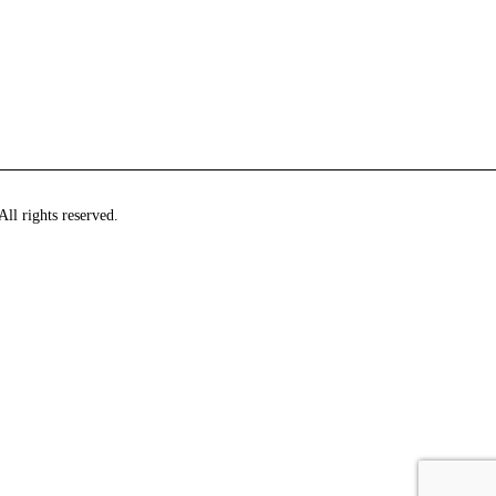
ll rights reserved.