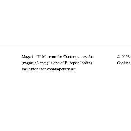
Magasin III Museum for Contemporary Art
© 2026 A
(
magasin3.com
) is one of Europe's leading
Cookies
institutions for contemporary art.