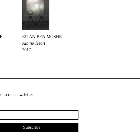
E
EITAN BEN MOSHE
Albino Heart
2017
e to our newsletter:
*