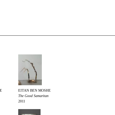
E
EITAN BEN MOSHE
The Good Samaritan
2011