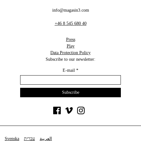
info@magasin3.com
+46 8 545 680 40
Press
Play
Data Protection Policy
Subscribe to our newsletter:
E-mail
*
Svenska
עברית
العربية