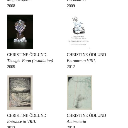
2008
2009
CHRISTINE ÖDLUND
CHRISTINE ÖDLUND
Thought-Form (installation)
Entrance to VRIL
2009
2012
CHRISTINE ÖDLUND
CHRISTINE ÖDLUND
Entrance to VRIL
Antimateria
2012
2013