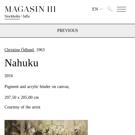
EN
Stockholm
/
Jaffa
PREVIOUS
Christine Ödlund
, 1963
Nahuku
2016
Pigment and acrylic binder on canvas,
297,50 x 205,00 cm
Courtesy of the artist