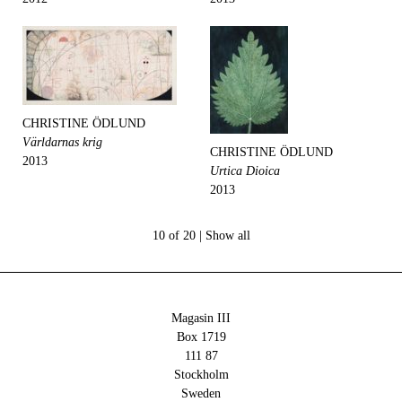
CHRISTINE ÖDLUND
Världarnas krig
CHRISTINE ÖDLUND
2013
Urtica Dioica
2013
10 of 20 |
Show all
Magasin III
Box 1719
111 87
Stockholm
Sweden