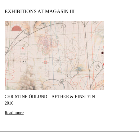
EXHIBITIONS AT MAGASIN III
CHRISTINE ÖDLUND – AETHER & EINSTEIN
2016
Read more