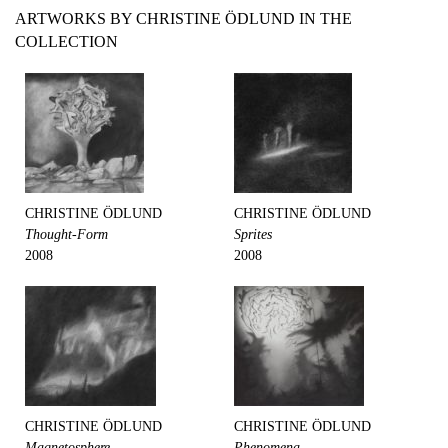
ARTWORKS BY CHRISTINE ÖDLUND IN THE
COLLECTION
CHRISTINE ÖDLUND
CHRISTINE ÖDLUND
Thought-Form
Sprites
2008
2008
CHRISTINE ÖDLUND
CHRISTINE ÖDLUND
Magnetosphere
Phenomena