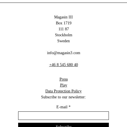
Magasin III
Box 1719
111 87
Stockholm
Sweden
info@magasin3.com
+46 8 545 680 40
Press
Play
Data Protection Policy
Subscribe to our newsletter:
E-mail
*