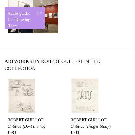
Audio guide:
The Drawing
Room
ARTWORKS BY ROBERT GUILLOT IN THE
COLLECTION
ROBERT GUILLOT
ROBERT GUILLOT
Untitled (Bent thumb)
Untitled (Finger Study)
1989
1990