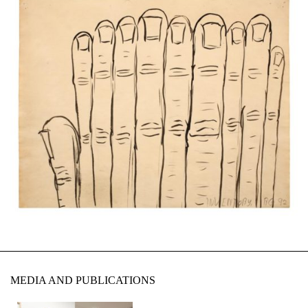
MEDIA AND PUBLICATIONS