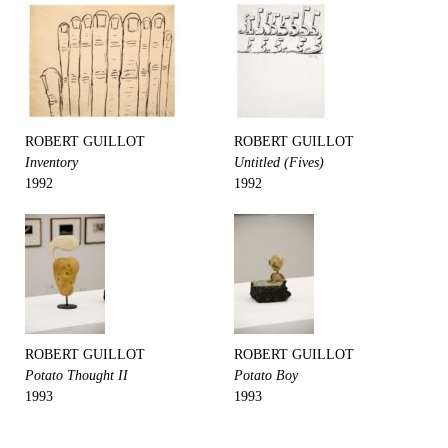
ROBERT GUILLOT
ROBERT GUILLOT
Inventory
Untitled (Fives)
1992
1992
ROBERT GUILLOT
ROBERT GUILLOT
Potato Thought II
Potato Boy
1993
1993