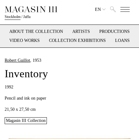
EN
Stockholm
/
Jaffa
ABOUT THE COLLECTION
ARTISTS
PRODUCTIONS
VIDEO WORKS
COLLECTION EXHIBITIONS
LOANS
Robert Guillot
, 1953
Inventory
1992
Pencil and ink on paper
21,50 x 27,50 cm
Magasin III Collection