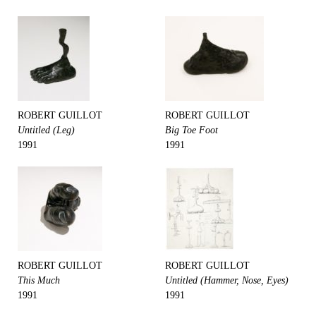
ROBERT GUILLOT
ROBERT GUILLOT
Untitled (Leg)
Big Toe Foot
1991
1991
ROBERT GUILLOT
ROBERT GUILLOT
This Much
Untitled (Hammer, Nose, Eyes)
1991
1991