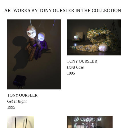
ARTWORKS BY TONY OURSLER IN THE COLLECTION
TONY OURSLER
Hard Case
1995
TONY OURSLER
Get It Right
1995