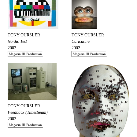
TONY OURSLER
TONY OURSLER
Nordic Test
Caricature
2002
2002
Magasin III Production
Magasin III Production
TONY OURSLER
Feedback (Timestream)
2002
Magasin III Production