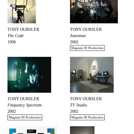
TONY OURSLER
TONY OURSLER
The Code
Antennae
1996
2002
Magasin III Production
TONY OURSLER
TONY OURSLER
Frequency Spectrum
TV Studio
2002
2002
Magasin III Production
Magasin III Production