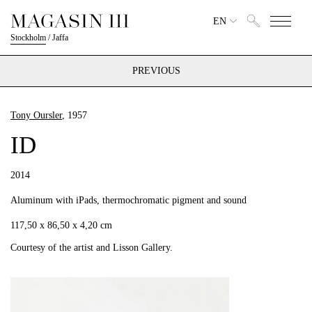
EN
Stockholm
/
Jaffa
PREVIOUS
Tony Oursler
, 1957
ID
2014
Aluminum with iPads, thermochromatic pigment and sound
117,50 x 86,50 x 4,20 cm
Courtesy of the artist and Lisson Gallery.