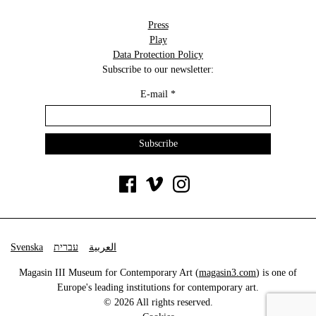
Press
Play
Data Protection Policy
Subscribe to our newsletter:
E-mail
*
Svenska
עברית
العربية
Magasin III Museum for Contemporary Art (
magasin3.com
) is one of
Europe's leading institutions for contemporary art.
© 2026 All rights reserved.