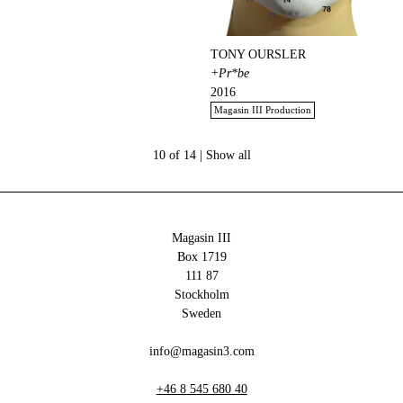
TONY OURSLER
+Pr*be
2016
Magasin III Production
10 of 14 |
Show all
Magasin III
Box 1719
111 87
Stockholm
Sweden
info@magasin3.com
+46 8 545 680 40