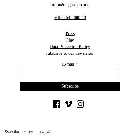
info@magasin3.com
+46 8 545 680 40
Press
Play
Data Protection Policy
Subscribe to our newsletter:
E-mail
*
Svenska
עברית
العربية