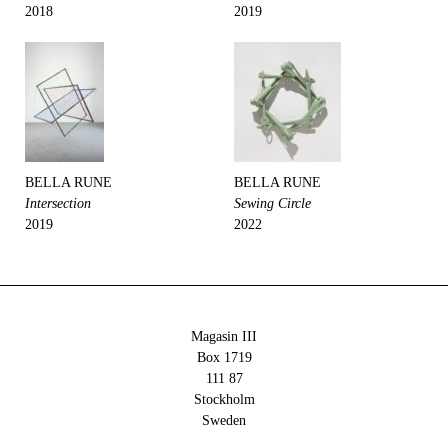
2018
2019
BELLA RUNE
BELLA RUNE
Intersection
Sewing Circle
2019
2022
Magasin III
Box 1719
111 87
Stockholm
Sweden