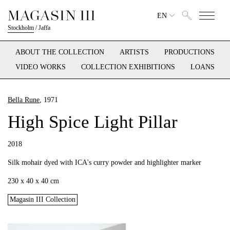
EN
Stockholm
/
Jaffa
ABOUT THE COLLECTION
ARTISTS
PRODUCTIONS
VIDEO WORKS
COLLECTION EXHIBITIONS
LOANS
Bella Rune
, 1971
High Spice Light Pillar
2018
Silk mohair dyed with ICA's curry powder and highlighter marker
230 x 40 x 40 cm
Magasin III Collection