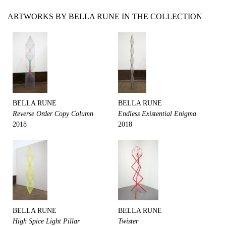
ARTWORKS BY BELLA RUNE IN THE COLLECTION
BELLA RUNE
BELLA RUNE
Reverse Order Copy Column
Endless Existential Enigma
2018
2018
BELLA RUNE
BELLA RUNE
High Spice Light Pillar
Twister