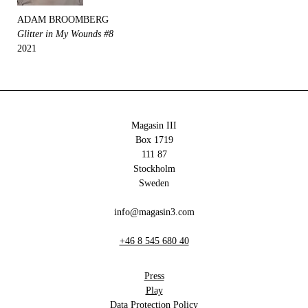
ADAM BROOMBERG
Glitter in My Wounds #8
2021
Magasin III
Box 1719
111 87
Stockholm
Sweden
info@magasin3.com
+46 8 545 680 40
Press
Play
Data Protection Policy