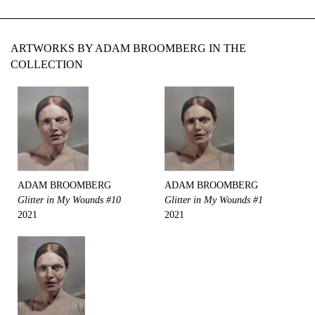
ARTWORKS BY ADAM BROOMBERG IN THE
COLLECTION
ADAM BROOMBERG
ADAM BROOMBERG
Glitter in My Wounds #10
Glitter in My Wounds #1
2021
2021