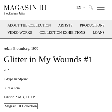
EN
Stockholm
/
Jaffa
ABOUT THE COLLECTION
ARTISTS
PRODUCTIONS
VIDEO WORKS
COLLECTION EXHIBITIONS
LOANS
Adam Broomberg
, 1970
Glitter in My Wounds #1
2021
C-type handprint
50 x 40 cm
Edition 2 of 3, +1 AP
Magasin III Collection