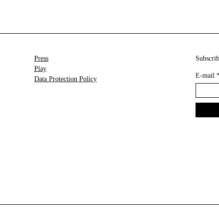
Press
Subscrib
Play
E-mail
Data Protection Policy