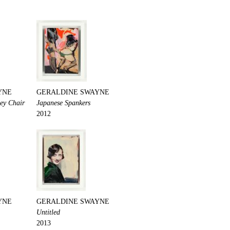
YNE
GERALDINE SWAYNE
pey Chair
Japanese Spankers
2012
YNE
GERALDINE SWAYNE
Untitled
2013