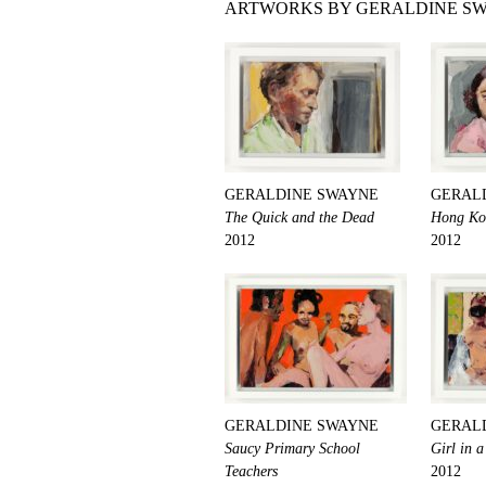
ARTWORKS BY GERALDINE SW
GERALDINE SWAYNE
GERAL
The Quick and the Dead
Hong Ko
2012
2012
GERALDINE SWAYNE
GERAL
Saucy Primary School
Girl in 
Teachers
2012