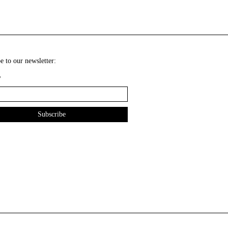
e to our newsletter:
*