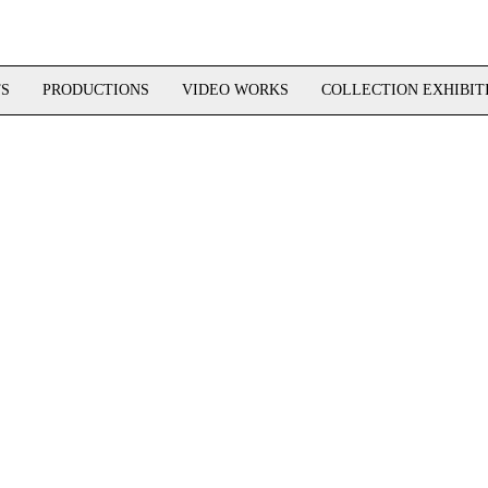
TS
PRODUCTIONS
VIDEO WORKS
COLLECTION EXHIBIT