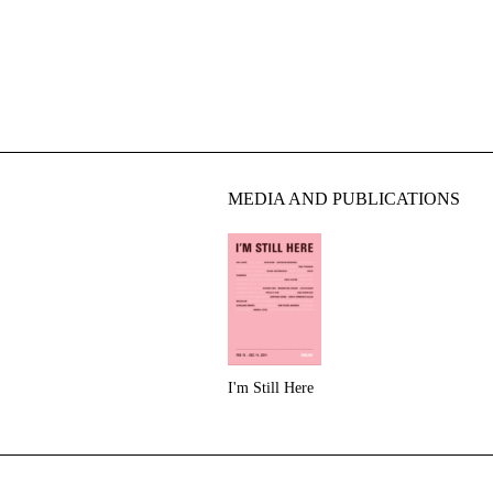
MEDIA AND PUBLICATIONS
I'm Still Here