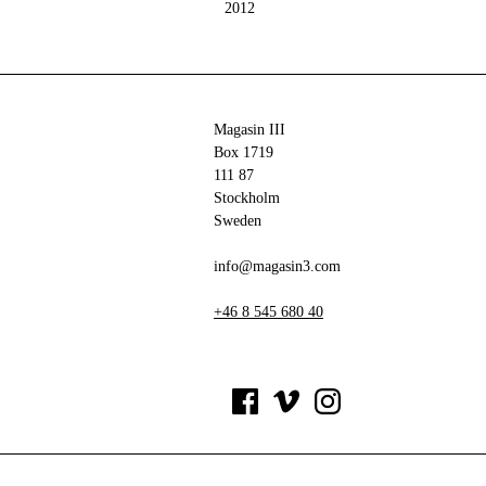
2012
Magasin III
Box 1719
111 87
Stockholm
Sweden
info@magasin3.com
+46 8 545 680 40