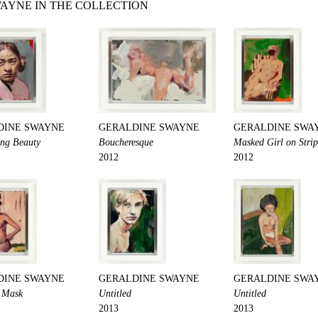
AYNE IN THE COLLECTION
DINE SWAYNE
GERALDINE SWAYNE
GERALDINE SWA
ng Beauty
Boucheresque
Masked Girl on Stri
2012
2012
DINE SWAYNE
GERALDINE SWAYNE
GERALDINE SWA
a Mask
Untitled
Untitled
2013
2013