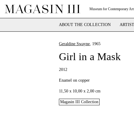
Museum for Contemporary Art
ABOUT THE COLLECTION
ARTIS
Geraldine Swayne
, 1965
Girl in a Mask
2012
Enamel on copper
11,50 x 10,00 x 2,00 cm
Magasin III Collection