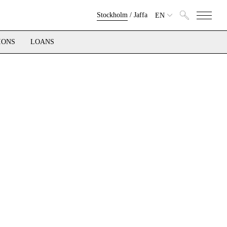
Stockholm
/
Jaffa
EN
IONS
LOANS