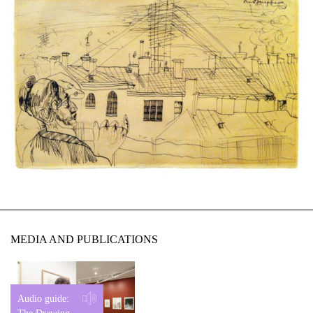
MEDIA AND PUBLICATIONS
Audio guide: