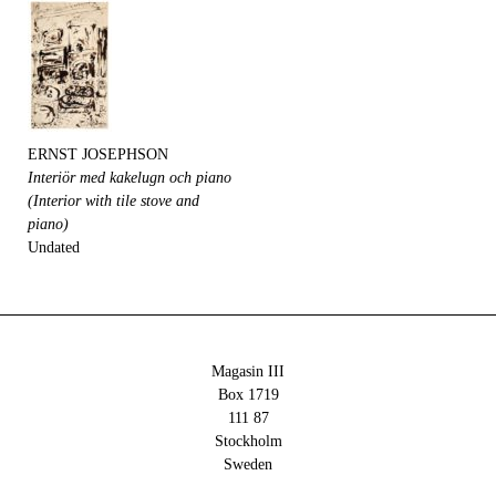
ERNST JOSEPHSON
Interiör med kakelugn och piano
(Interior with tile stove and
piano)
Undated
Magasin III
Box 1719
111 87
Stockholm
Sweden