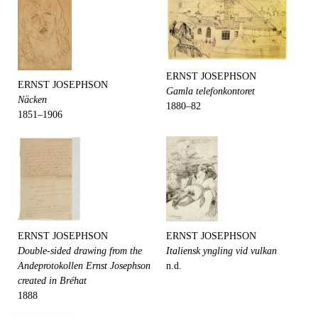
ERNST JOSEPHSON
ERNST JOSEPHSON
Gamla telefonkontoret
Näcken
1880–82
1851–1906
ERNST JOSEPHSON
ERNST JOSEPHSON
Double-sided drawing from the
Italiensk yngling vid vulkan
Andeprotokollen Ernst Josephson
n.d.
created in Bréhat
1888