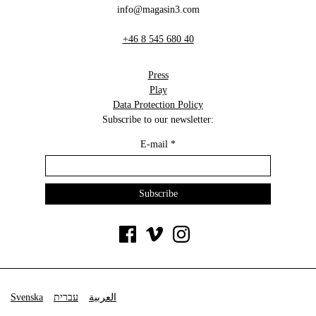
info@magasin3.com
+46 8 545 680 40
Press
Play
Data Protection Policy
Subscribe to our newsletter:
E-mail
*
Svenska
עברית
العربية