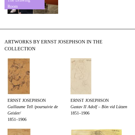
The Drawing
Room
ARTWORKS BY ERNST JOSEPHSON IN THE
COLLECTION
ERNST JOSEPHSON
ERNST JOSEPHSON
Guillaume Tell /poursuivie de
Gustav II Adolf – Bön vid Lützen
Geisler/
1851–1906
1851–1906