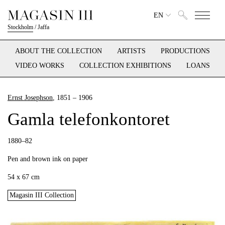
EN
Stockholm
/
Jaffa
ABOUT THE COLLECTION
ARTISTS
PRODUCTIONS
VIDEO WORKS
COLLECTION EXHIBITIONS
LOANS
Ernst Josephson
, 1851 – 1906
Gamla telefonkontoret
1880–82
Pen and brown ink on paper
54 x 67 cm
Magasin III Collection