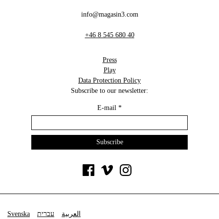
info@magasin3.com
+46 8 545 680 40
Press
Play
Data Protection Policy
Subscribe to our newsletter:
E-mail
*
Svenska
עברית
العربية