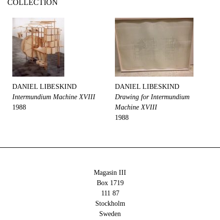
COLLECTION
DANIEL LIBESKIND
DANIEL LIBESKIND
Intermundium Machine XVIII
Drawing for Intermundium
1988
Machine XVIII
1988
Magasin III
Box 1719
111 87
Stockholm
Sweden