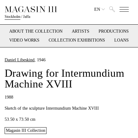
EN
Stockholm
/
Jaffa
ABOUT THE COLLECTION
ARTISTS
PRODUCTIONS
VIDEO WORKS
COLLECTION EXHIBITIONS
LOANS
Daniel Libeskind
, 1946
Drawing for Intermundium
Machine XVIII
1988
Sketch of the sculpture Intermundium Machine XVIII
53.50 x 73.50 cm
Magasin III Collection