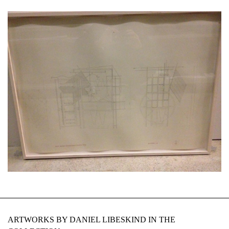
ARTWORKS BY DANIEL LIBESKIND IN THE