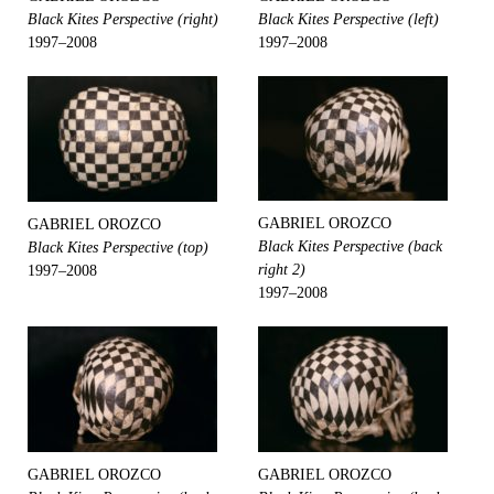
Black Kites Perspective (right)
Black Kites Perspective (left)
1997–2008
1997–2008
GABRIEL OROZCO
GABRIEL OROZCO
Black Kites Perspective (back
Black Kites Perspective (top)
right 2)
1997–2008
1997–2008
GABRIEL OROZCO
GABRIEL OROZCO