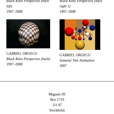
Black Kites Perspective (back
Black Kites Perspective (back
left)
right 1)
1997–2008
1997–2008
GABRIEL OROZCO
GABRIEL OROZCO
Black Kites Perspective (back)
Samuraï Tree Animation
1997–2008
2007
Magasin III
Box 1719
111 87
Stockholm