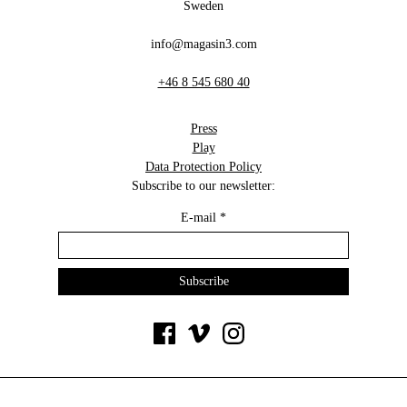
Sweden
info@magasin3.com
+46 8 545 680 40
Press
Play
Data Protection Policy
Subscribe to our newsletter:
E-mail
*