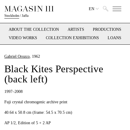
EN
Stockholm
/
Jaffa
ABOUT THE COLLECTION
ARTISTS
PRODUCTIONS
VIDEO WORKS
COLLECTION EXHIBITIONS
LOANS
Gabriel Orozco
, 1962
Black Kites Perspective
(back left)
1997–2008
Fuji crystal chromogenic archive print
40.64 x 50.8 cm (frame: 54.5 x 70.5 cm)
AP 1/2, Edition of 5 + 2 AP