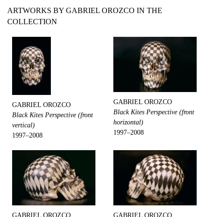
ARTWORKS BY GABRIEL OROZCO IN THE
COLLECTION
GABRIEL OROZCO
GABRIEL OROZCO
Black Kites Perspective (front
Black Kites Perspective (front
horizontal)
vertical)
1997–2008
1997–2008
GABRIEL OROZCO
GABRIEL OROZCO