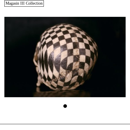
Magasin III Collection