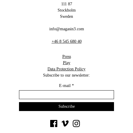
111 87
Stockholm
Sweden
info@magasin3.com
+46 8 545 680 40
Press
Play
Data Protection Policy
Subscribe to our newsletter:
E-mail
*