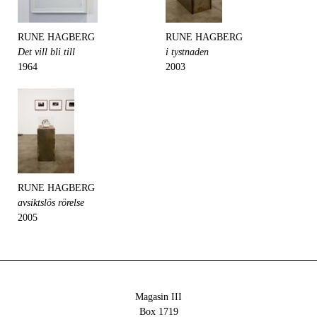
RUNE HAGBERG
RUNE HAGBERG
Det vill bli till
i tystnaden
1964
2003
RUNE HAGBERG
avsiktslös rörelse
2005
Magasin III
Box 1719