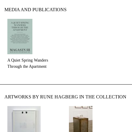
MEDIA AND PUBLICATIONS
A Quiet Spring Wanders
Through the Apartment
ARTWORKS BY RUNE HAGBERG IN THE COLLECTION