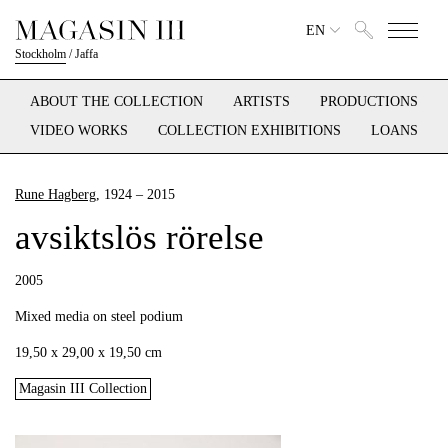
EN
Stockholm
/
Jaffa
ABOUT THE COLLECTION
ARTISTS
PRODUCTIONS
VIDEO WORKS
COLLECTION EXHIBITIONS
LOANS
Rune Hagberg
, 1924 – 2015
avsiktslös rörelse
2005
Mixed media on steel podium
19,50 x 29,00 x 19,50 cm
Magasin III Collection