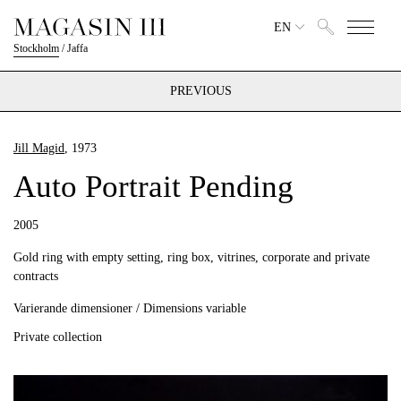
EN
Stockholm
/
Jaffa
PREVIOUS
Jill Magid
, 1973
Auto Portrait Pending
2005
Gold ring with empty setting, ring box, vitrines, corporate and private
contracts
Varierande dimensioner / Dimensions variable
Private collection