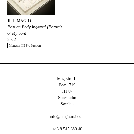
JILL MAGID
Foreign Body Ingested (Portrait
of My Son)
2022
Magasin III Production
Magasin III
Box 1719
111 87
Stockholm
Sweden
info@magasin3.com
+46 8 545 680 40