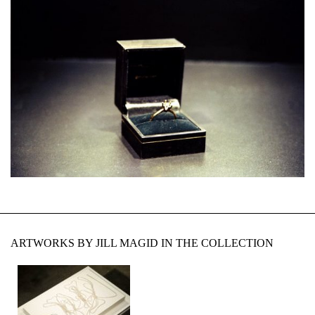
ARTWORKS BY JILL MAGID IN THE COLLECTION