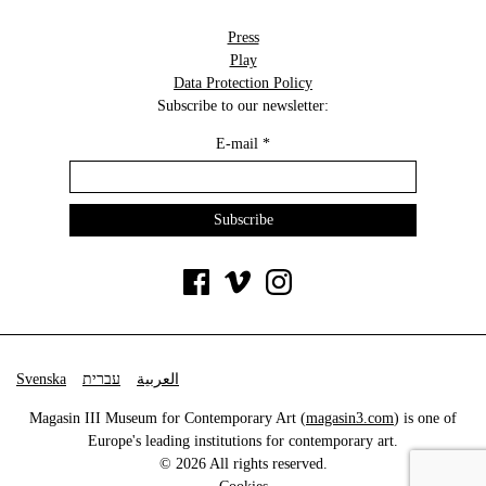
Press
Play
Data Protection Policy
Subscribe to our newsletter:
E-mail
*
Svenska
עברית
العربية
Magasin III Museum for Contemporary Art (
magasin3.com
) is one of
Europe's leading institutions for contemporary art.
© 2026 All rights reserved.